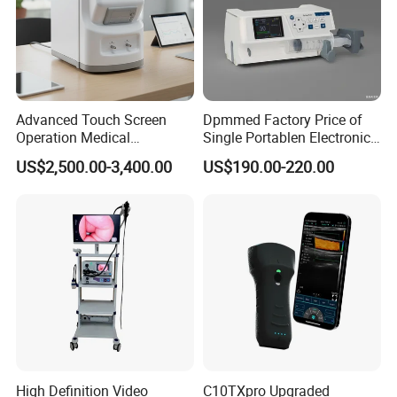
Advanced Touch Screen
Dpmmed Factory Price of
Operation Medical
Single Portablen Electronic
Instrument C13 Breath
Syringe Pumps Sp1
US$2,500.00-3,400.00
US$190.00-220.00
Testing Ubt Test
Packaging & Shipping
High Definition Video
C10TXpro Upgraded