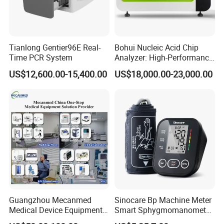
Tianlong Gentier96E Real-
Bohui Nucleic Acid Chip
Time PCR System
Analyzer: High-Performance
Lab Instrument
US$12,600.00-15,400.00
US$18,000.00-23,000.00
Product Parameters
Guangzhou Mecanmed
Sinocare Bp Machine Meter
Medical Device Equipment
Smart Sphygmomanometer
Supplier X Ray Machine
Digital Blood Pressure