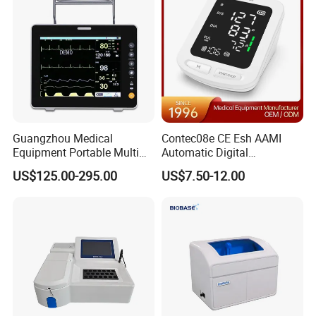
Guangzhou Medical
Contec08e CE Esh AAMI
Equipment Portable Multi
Automatic Digital
Parameter Vital Signs Large
Sphygmomanometer
US$125.00-295.00
US$7.50-12.00
Screen 6 Parameters 8 Inch
Monitoring Blood Pressure
Patient Monitor
Monitor