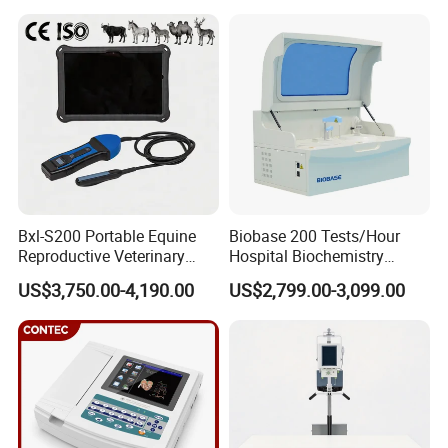
Medical Diagnostic
Equipment Medical
Ultrasound Device
Bxl-S200 Portable Equine
Biobase 200 Tests/Hour
Reproductive Veterinary
Hospital Biochemistry
Ultrasound Devices for
Clinical Blood Test Medical
US$3,750.00-4,190.00
US$2,799.00-3,099.00
Cattle Horse Donkey
Automated Chemistry
Livestock Pregnancy
Analyzer
Detection CE ISO