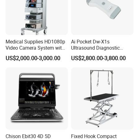
Medical Supplies HD1080p
Ai Pocket Dw-X1s
Video Camera System with
Ultrasound Diagnostic
CE for Endoscopy
Scanner
US$2,000.00-3,000.00
US$2,800.00-3,800.00
Chison Ebit30 4D 5D
Fixed Hook Compact