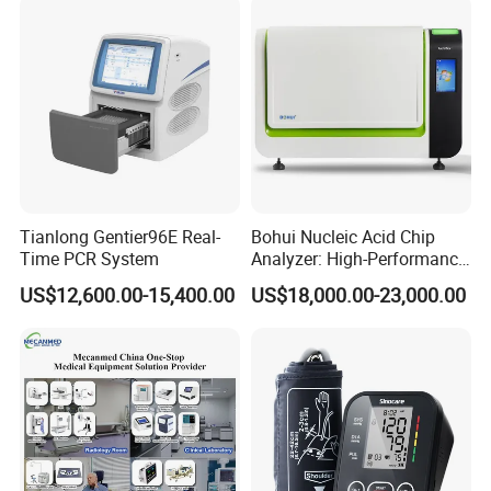
Tianlong Gentier96E Real-
Bohui Nucleic Acid Chip
Time PCR System
Analyzer: High-Performance
Lab Instrument
US$12,600.00-15,400.00
US$18,000.00-23,000.00