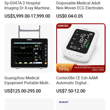
Sy-D047A-3 Hospital
Disposable Medical Adult
Imaging Dr X-ray Machine
Non-Woven ECG Electrodes
System Medical 50kw High
US$5,999.00-17,999.00
US$0.04-0.05
Frequency Digital X-ray
Equipment for Radiography
Guangzhou Medical
Contec08e CE Esh AAMI
Equipment Portable Multi
Automatic Digital
Parameter Vital Signs Large
Sphygmomanometer
US$125.00-295.00
US$7.50-12.00
Screen 6 Parameters 8 Inch
Monitoring Blood Pressure
Patient Monitor
Monitor