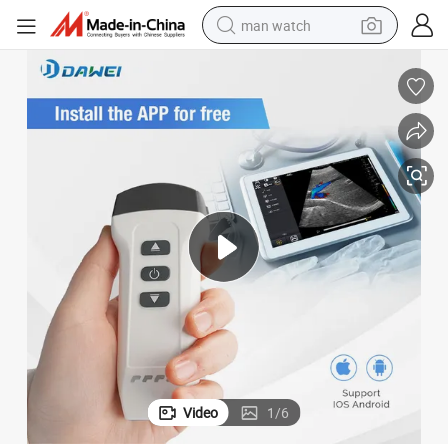
man watch
electric bike
farm tractor
earbud
motorcycle
electric tricycle
weight loss capsule
living room sofa
Video
1
/
6