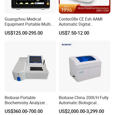
Guangzhou Medical
Contec08e CE Esh AAMI
Equipment Portable Multi
Automatic Digital
Parameter Vital Signs Large
Sphygmomanometer
US$125.00-295.00
US$7.50-12.00
Screen 6 Parameters 8 Inch
Monitoring Blood Pressure
Patient Monitor
Monitor
Biobase Portable
Biobase China 200t/H Fully
Biochemistry Analyzer
Automatic Biological
Medical Semi Auto
Chemistry Analyzer for Lab
US$360.00-700.00
US$2,000.00-3,299.00
Chemistry Analyzer