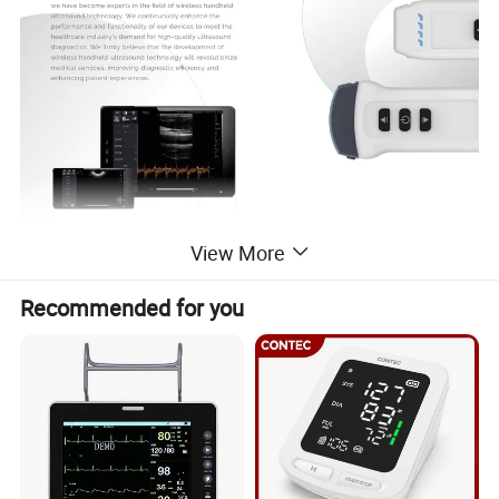
View More
Recommended for you