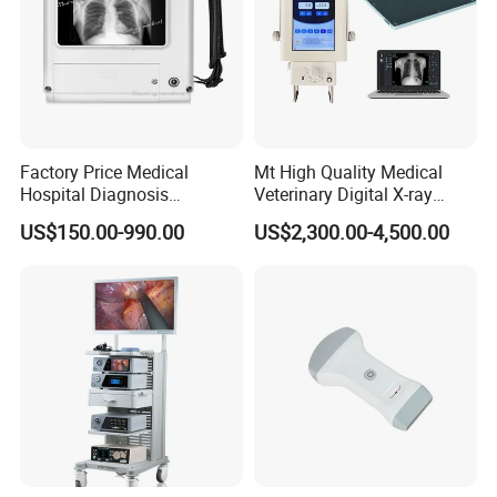
Company Profile
Factory Price Medical
Mt High Quality Medical
Hospital Diagnosis
Veterinary Digital X-ray
Equipment Xray Handheld
Machine Portable X-ray Unit
US$150.00-990.00
US$2,300.00-4,500.00
Portable X-ray Machine
Complete X-ray Machine for
Human Radiology and
Animal Diagnosis