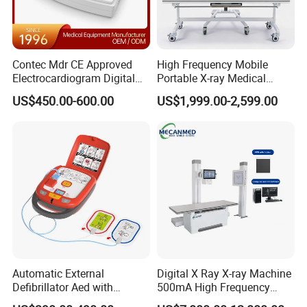
Contec Mdr CE Approved
High Frequency Mobile
Electrocardiogram Digital
Portable X-ray Medical
12 Lead 12 Channel ECG
Digital Radiography X Ray
US$450.00-600.00
US$1,999.00-2,599.00
Machine
Machine for Human or
Veterinary
Automatic External
Digital X Ray X-ray Machine
Defibrillator Aed with
500mA High Frequency
Automatic Recording, High
Chest Dr Medical