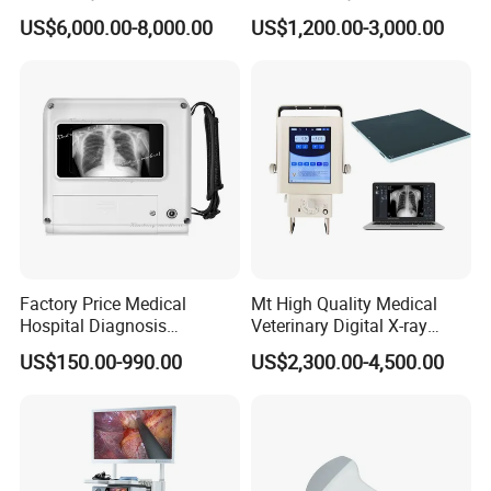
Radiography Dr X Ray
Biochemistry Analyzer
US$6,000.00-8,000.00
US$1,200.00-3,000.00
Machine
Complete with Reagents
Factory Price Medical
Mt High Quality Medical
Hospital Diagnosis
Veterinary Digital X-ray
Equipment Xray Handheld
Machine Portable X-ray Unit
US$150.00-990.00
US$2,300.00-4,500.00
Portable X-ray Machine
Complete X-ray Machine for
Human Radiology and
Animal Diagnosis