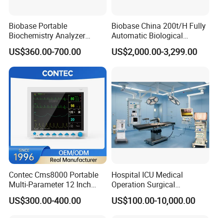
Biobase Portable
Biobase China 200t/H Fully
Biochemistry Analyzer
Automatic Biological
Medical Semi Auto
Chemistry Analyzer for Lab
US$360.00-700.00
US$2,000.00-3,299.00
Chemistry Analyzer
Contec Cms8000 Portable
Hospital ICU Medical
Multi-Parameter 12 Inch
Operation Surgical
Vital Signs Bedside Patient
Operating Room Equipment
US$300.00-400.00
US$100.00-10,000.00
Monitor
One-Stop Medical Service