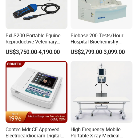
Bxl-S200 Portable Equine
Biobase 200 Tests/Hour
Reproductive Veterinary
Hospital Biochemistry
Ultrasound Devices for
Clinical Blood Test Medical
US$3,750.00-4,190.00
US$2,799.00-3,099.00
Cattle Horse Donkey
Automated Chemistry
Livestock Pregnancy
Analyzer
Detection CE ISO
Contec Mdr CE Approved
High Frequency Mobile
Electrocardiogram Digital
Portable X-ray Medical