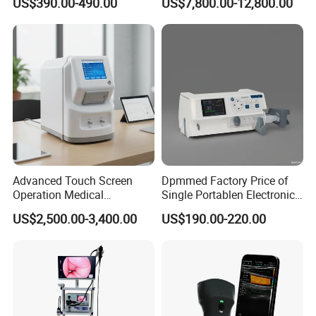
US$390.00-490.00
US$7,800.00-12,800.00
Capacity Battery,
Radiography System for
Adult/Pediatric Pads
Hospital Mecanmed 32kw
50kw
Advanced Touch Screen
Dpmmed Factory Price of
Operation Medical
Single Portablen Electronic
Instrument C13 Breath
Syringe Pumps Sp1
US$2,500.00-3,400.00
US$190.00-220.00
Testing Ubt Test