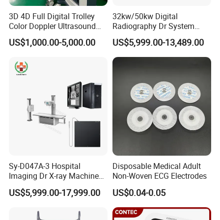
3D 4D Full Digital Trolley
32kw/50kw Digital
Color Doppler Ultrasound
Radiography Dr System
Scanner
High Frequency X Ray
US$1,000.00-5,000.00
US$5,999.00-13,489.00
Machine Floor Mounted
Xray Machine
Sy-D047A-3 Hospital
Disposable Medical Adult
Imaging Dr X-ray Machine
Non-Woven ECG Electrodes
System Medical 50kw High
US$5,999.00-17,999.00
US$0.04-0.05
Frequency Digital X-ray
Equipment for Radiography