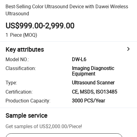
Best-Selling Color Ultrasound Device with Dawei Wireless
Ultrasound
US$999.00-2,999.00
1
Piece
(MOQ)
Key attributes
Model NO.
:
DW-L6
Classification
:
Imaging Diagnostic
Equipment
Type
:
Ultrasound Scanner
Certification
:
CE, MSDS, ISO13485
Production Capacity
:
3000 PCS/Year
Sample service
Get samples of
US$2,000.00
/
Piece
!