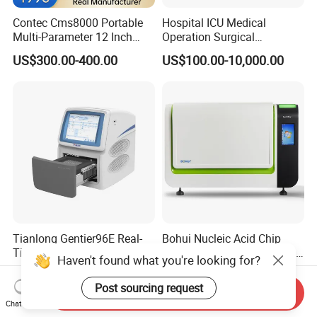
Contec Cms8000 Portable
Hospital ICU Medical
Multi-Parameter 12 Inch
Operation Surgical
Vital Signs Bedside Patient
Operating Room Equipment
US$300.00-400.00
US$100.00-10,000.00
Monitor
One-Stop Medical Service
Tianlong Gentier96E Real-
Bohui Nucleic Acid Chip
Time PCR System
Analyzer: High-Performance
Haven't found what you're looking for?
Lab Instrument
US$12,600.00-15,400.00
US$18,000.00-23,000.00
Post sourcing request
Send Inquiry
Chat Now