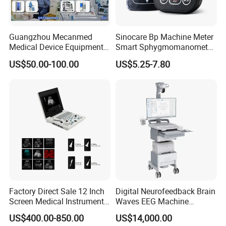
Guangzhou Mecanmed
Sinocare Bp Machine Meter
Medical Device Equipment
Smart Sphygmomanometer
Supplier X Ray Machine
Digital Blood Pressure
US$50.00-100.00
US$5.25-7.80
Ultrasound Patient Monitor
Monitor
for One Stop Hospital
Solution
Factory Direct Sale 12 Inch
Digital Neurofeedback Brain
Screen Medical Instrument
Waves EEG Machine
Portable Ultrasound
System with Amplifier
US$400.00-850.00
US$14,000.00
Scanner Cheap Price
Electrodes & Caps Software