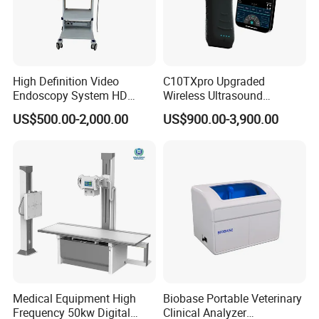
High Definition Video
C10TXpro Upgraded
Endoscopy System HD
Wireless Ultrasound
Colonoscope Machine
Scanner Dual-probes
US$500.00-2,000.00
US$900.00-3,900.00
Veterinary Gastroscope
Multipurpose Ultrasound
Convex +linear+ Cardiac
Probe
Medical Equipment High
Biobase Portable Veterinary
Frequency 50kw Digital
Clinical Analyzer