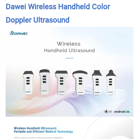
Dawei Wireless Handheld Color
Doppler Ultrasound