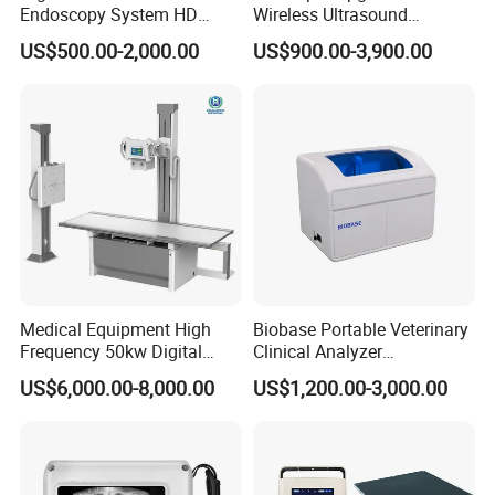
Endoscopy System HD
Wireless Ultrasound
Colonoscope Machine
Scanner Dual-probes
US$500.00-2,000.00
US$900.00-3,900.00
Veterinary Gastroscope
Multipurpose Ultrasound
Convex +linear+ Cardiac
Probe
Medical Equipment High
Biobase Portable Veterinary
Frequency 50kw Digital
Clinical Analyzer
Radiography Dr X Ray
Biochemistry Analyzer
US$6,000.00-8,000.00
US$1,200.00-3,000.00
Machine
Complete with Reagents
Packing:
carton packaging
Packing Size:
33*25*9cm 1.5kg