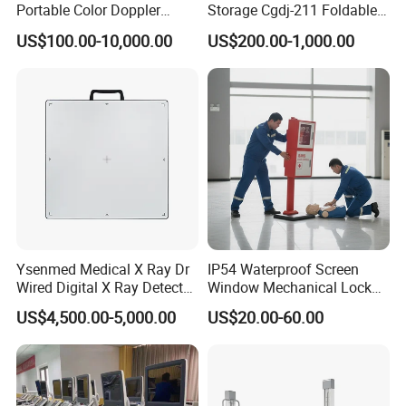
Portable Color Doppler
Storage Cgdj-211 Foldable
Digital Dianostic Imaging
Multifunction Animal Pet
US$100.00-10,000.00
US$200.00-1,000.00
System Human Ultrasound
Grooming Table
Gynecology, Cardiovascular
Echo Machine
Ysenmed Medical X Ray Dr
IP54 Waterproof Screen
Wired Digital X Ray Detector
Window Mechanical Lock
Flat Panel Detector X Ray
Aed Cabinet
US$4,500.00-5,000.00
US$20.00-60.00