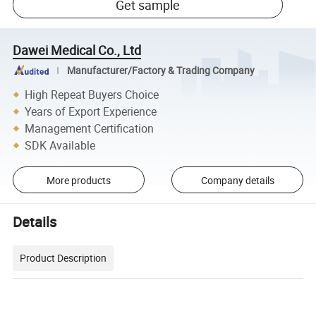
Get sample
Dawei Medical Co., Ltd
Manufacturer/Factory & Trading Company
High Repeat Buyers Choice
Years of Export Experience
Management Certification
SDK Available
More products
Company details
Details
Product Description