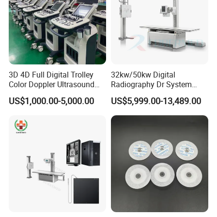
3D 4D Full Digital Trolley
32kw/50kw Digital
Color Doppler Ultrasound
Radiography Dr System
Scanner
High Frequency X Ray
US$1,000.00-5,000.00
US$5,999.00-13,489.00
Machine Floor Mounted
Xray Machine