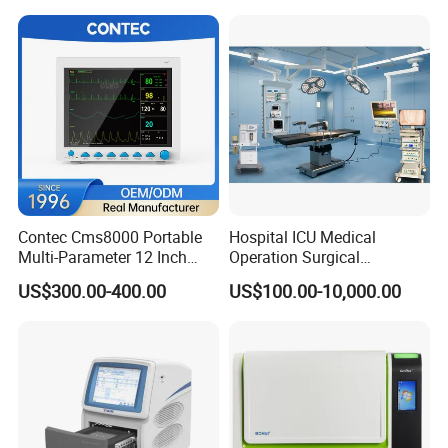
Contec Cms8000 Portable
Hospital ICU Medical
Multi-Parameter 12 Inch
Operation Surgical
Vital Signs Bedside Patient
Operating Room Equipment
US$300.00-400.00
US$100.00-10,000.00
Monitor
One-Stop Medical Service