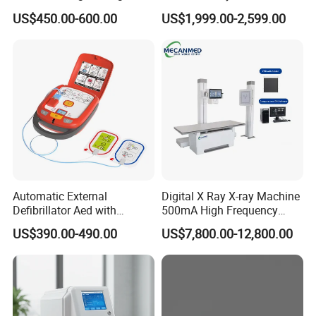
12 Lead 12 Channel ECG
Digital Radiography X Ray
US$450.00-600.00
US$1,999.00-2,599.00
Machine
Machine for Human or
Veterinary
Automatic External
Digital X Ray X-ray Machine
Defibrillator Aed with
500mA High Frequency
Automatic Recording, High
Chest Dr Medical
US$390.00-490.00
US$7,800.00-12,800.00
Capacity Battery,
Radiography System for
Adult/Pediatric Pads
Hospital Mecanmed 32kw
50kw