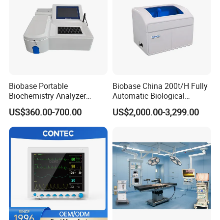
Biobase Portable
Biobase China 200t/H Fully
Biochemistry Analyzer
Automatic Biological
Medical Semi Auto
Chemistry Analyzer for Lab
US$360.00-700.00
US$2,000.00-3,299.00
Chemistry Analyzer