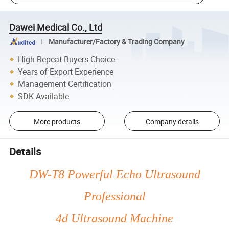
Dawei Medical Co., Ltd
Manufacturer/Factory & Trading Company
High Repeat Buyers Choice
Years of Export Experience
Management Certification
SDK Available
More products
Company details
Details
DW-T8 Powerful Echo Ultrasound
Professional
4d Ultrasound Machine