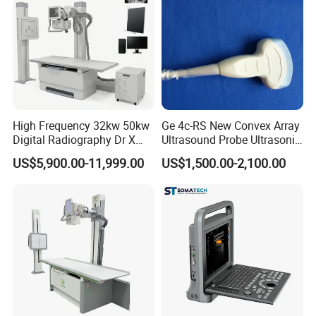
High Frequency 32kw 50kw
Ge 4c-RS New Convex Array
Digital Radiography Dr X
Ultrasound Probe Ultrasonic
Ray Machine Floor Mounted
Transducer for Vluson S8
US$5,900.00-11,999.00
US$1,500.00-2,100.00
Dual Column Flat Panel
Detector X-ray Medical
Equipment