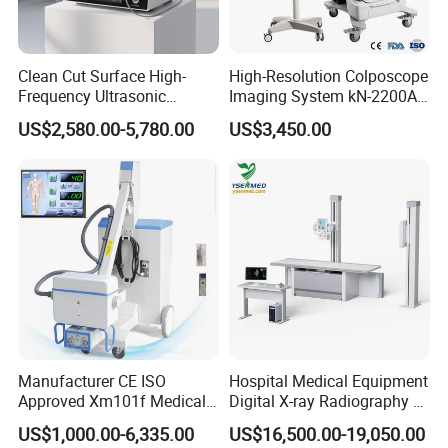
Clean Cut Surface High-
High-Resolution Colposcope
Frequency Ultrasonic
Imaging System kN-2200A
Scalpel for Tissue
for Medical Use
US$2,580.00-5,780.00
US$3,450.00
Separation
Manufacturer CE ISO
Hospital Medical Equipment
Approved Xm101f Medical
Digital X-ray Radiography Dr
Digital Radiography 5kw
50kw X-ray Machine
US$1,000.00-6,335.00
US$16,500.00-19,050.00
100mA High Frequency
Ysx500d (YSF50DR-B3)