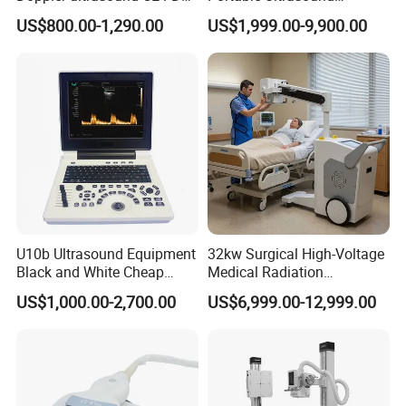
approved Dual-Probes 3 In 1
Machine Color Doppler
US$800.00-1,290.00
US$1,999.00-9,900.00
probe
Human and Veterinary
Diagnostic Scanner
Technology
U10b Ultrasound Equipment
32kw Surgical High-Voltage
Black and White Cheap
Medical Radiation
Price Laptop Ultrasound
Advanced Portable Mobile
US$1,000.00-2,700.00
US$6,999.00-12,999.00
Scanner
X-ray Digital Radiography X
Ray Machine