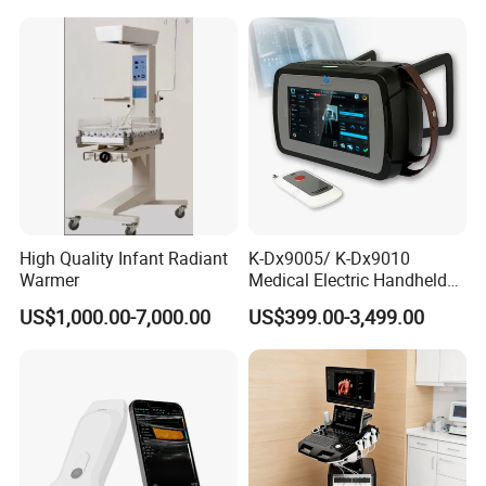
Mobile Imaging X Ray Unit
X-ray Machine with 8 Inch
Touch Screen
High Quality Infant Radiant
K-Dx9005/ K-Dx9010
Warmer
Medical Electric Handheld
Dr X-ray Equipment Portable
US$1,000.00-7,000.00
US$399.00-3,499.00
Digital Radiography
Machine