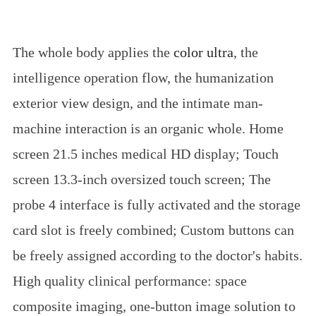
The whole body applies the
color ultra
, the
intelligence operation flow, the humanization
exterior view design, and the intimate man-
machine interaction is an organic whole. Home
screen 21.5 inches medical HD display; Touch
screen 13.3-inch oversized touch screen; The
probe 4 interface is fully activated and the storage
card slot is freely combined; Custom buttons can
be freely assigned according to the doctor's habits.
High quality clinical performance: space
composite imaging, one-button image solution to