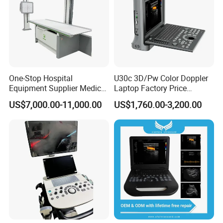
One-Stop Hospital
U30c 3D/Pw Color Doppler
Equipment Supplier Medical
Laptop Factory Price
Diagnostic Hf X-ray Digital
Ultrasound Equipment for
US$7,000.00-11,000.00
US$1,760.00-3,200.00
Xray Machine Radiography
Human Windows
X Ray Unit