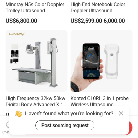
Mindray N5s Color Doppler
High-End Notebook Color
Trolley Ultrasound
Doppler Ultrasound
Ultrasound Scan Machine
Machines with ISO13485
US$6,800.00
US$2,599.00-6,000.00
Ultrasound Scanner
Ultrasound Machine for
Hospital
High Frequency 32kw 50kw
Konted C10RL 3 in 1 probe
Digital Body Advanced X-ray
Wireless Ultrasound
Machine Stationary Electric
Scanner Handheld
Haven't found what you're looking for?
US$8,500.00-13,300.00
US$800.00-1,290.00
Diagnosis Source Medical
Ultrasound Machine
Radiography Scanner
IOS/Android/Windows
Post sourcing request
Send Inquiry
system with CE FDA
Chat Now