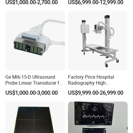
US$1,000.00-2,700.00
US$6,999.00-12,999.00
Scanner
X-ray Digital Radiography X
Ray Machine
Ge Ml6-15-D Ultrasound
Factory Price Hospital
Probe Linear Transducer for
Radiography High
Logiq E9, Voluson
Frequency Floor-Mounted
US$1,000.00-3,000.00
US$9,999.00-26,999.00
E6/E8/E10
Digital X-ray Equipment