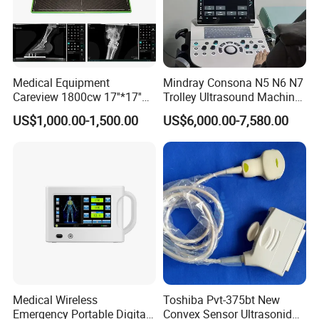
Medical Equipment
Mindray Consona N5 N6 N7
Careview 1800cw 17''*17''
Trolley Ultrasound Machine
Wireless X-ray Flat Panel
3D 4D Imaging Color
US$1,000.00-1,500.00
US$6,000.00-7,580.00
Detector Panel Detector
Doppler Ultrasound Scan
Machine
Medical Wireless
Toshiba Pvt-375bt New
Emergency Portable Digital
Convex Sensor Ultrasonido