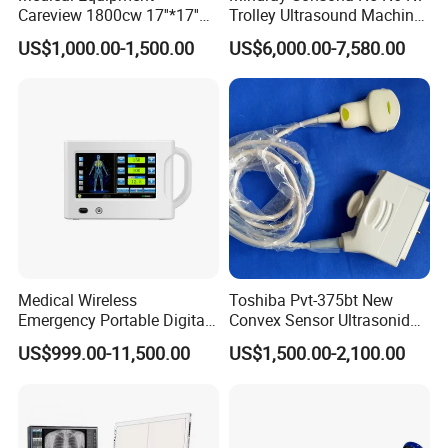
Careview 1800cw 17''*17''
Trolley Ultrasound Machine
Wireless X-ray Flat Panel
3D 4D Imaging Color
US$1,000.00-1,500.00
US$6,000.00-7,580.00
Detector Panel Detector
Doppler Ultrasound Scan
Machine
Medical Wireless
Toshiba Pvt-375bt New
Emergency Portable Digital
Convex Sensor Ultrasonido
Mobile Handheld
Ultrasonic Transducer
US$999.00-11,500.00
US$1,500.00-2,100.00
Radiography X-ray Machine
Ultrasound Probe for Ssa-
with Imaging System
660A/400/500