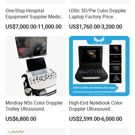
One-Stop Hospital
U30c 3D/Pw Color Doppler
Equipment Supplier Medical
Laptop Factory Price
Diagnostic Hf X-ray Digital
Ultrasound Equipment for
US$7,000.00-11,000.00
US$1,760.00-3,200.00
Xray Machine Radiography
Human Windows
X Ray Unit
Mindray N5s Color Doppler
High-End Notebook Color
Trolley Ultrasound
Doppler Ultrasound
Ultrasound Scan Machine
Machines with ISO13485
US$6,800.00
US$2,599.00-6,000.00
Ultrasound Scanner
Ultrasound Machine for
Hospital