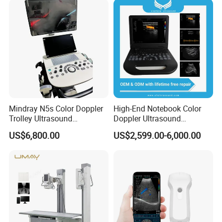
M - Measuring Cardiac Function
The system provides a variety of automatic
measurement tools, so that the operation is
simple, fast and accurate.
Mindray N5s Color Doppler
High-End Notebook Color
Trolley Ultrasound
Doppler Ultrasound
Ultrasound Scan Machine
Machines with ISO13485
US$6,800.00
US$2,599.00-6,000.00
Ultrasound Scanner
Ultrasound Machine for
Hospital
Tissue Doppler - Cardiac Muscle