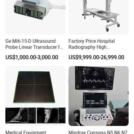
Ge Ml6-15-D Ultrasound
Factory Price Hospital
Probe Linear Transducer for
Radiography High
Logiq E9, Voluson
Frequency Floor-Mounted
US$1,000.00-3,000.00
US$9,999.00-26,999.00
E6/E8/E10
Digital X-ray Equipment
Medical Equipment
Mindray Consona N5 N6 N7