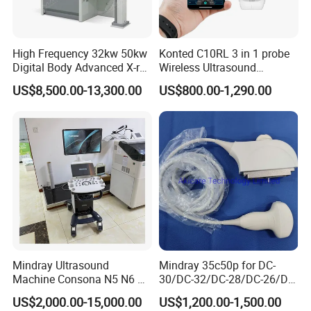
Movement
High Frequency 32kw 50kw
Konted C10RL 3 in 1 probe
The adaptive signal processing technology is
Digital Body Advanced X-ray
Wireless Ultrasound
Machine Stationary Electric
Scanner Handheld
adopted to analyze the echo signal in a
US$8,500.00-13,300.00
US$800.00-1,290.00
Diagnosis Source Medical
Ultrasound Machine
specific area through the unique intelligent
Radiography Scanner
IOS/Android/Windows
data perception method, so as to improve the
system with CE FDA
image resolution and uniformity and easily
obtain the high-definition heart image.
Mindray Ultrasound
Mindray 35c50p for DC-
Machine Consona N5 N6 N7
30/DC-32/DC-28/DC-26/DC-
N8 Diagnostic Ultrasound
25 New Compatible Convex
US$2,000.00-15,000.00
US$1,200.00-1,500.00
System Consona N Series
Ultrasound Transducer