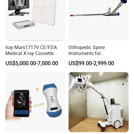
Iray Mars1717V CE/FDA
Orthopedic Spine
Medical X-ray Cassette
Instruments for
Human/Veterinary Wireless
Transforaminal Endoscope
US$5,000.00-7,000.00
US$99.00-2,999.00
Digital Dynamic 17X17
Inches Flat Panel Detector
with Software Dr System Dr
Machine