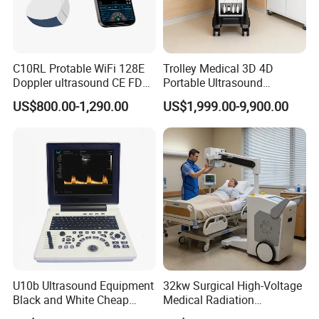
C10RL Protable WiFi 128E
Trolley Medical 3D 4D
Doppler ultrasound CE FDA
Portable Ultrasound
approved Dual-Probes 3 In 1
Machine Color Doppler
US$800.00-1,290.00
US$1,999.00-9,900.00
probe
Human and Veterinary
Diagnostic Scanner
Technology
U10b Ultrasound Equipment
32kw Surgical High-Voltage
Black and White Cheap
Medical Radiation
Price Laptop Ultrasound
Advanced Portable Mobile