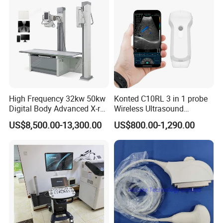
High Frequency 32kw 50kw
Konted C10RL 3 in 1 probe
Digital Body Advanced X-ray
Wireless Ultrasound
Machine Stationary Electric
Scanner Handheld
US$8,500.00-13,300.00
US$800.00-1,290.00
Diagnosis Source Medical
Ultrasound Machine
Radiography Scanner
IOS/Android/Windows
system with CE FDA