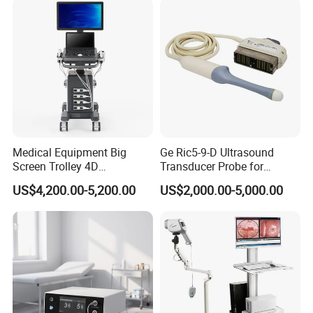
Ultrasound for
Pad/Ios/Android/Computer
Medical Equipment Big
Ge Ric5-9-D Ultrasound
Screen Trolley 4D
Transducer Probe for
Diagnostic Ultrasound
Voluson E6/E8/E10
US$4,200.00-5,200.00
US$2,000.00-5,000.00
Scanner