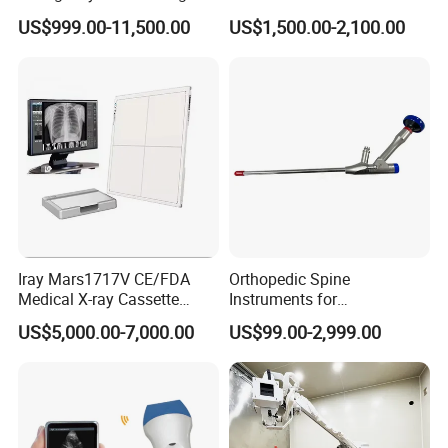
Mobile Handheld
Ultrasonic Transducer
US$999.00-11,500.00
US$1,500.00-2,100.00
Radiography X-ray Machine
Ultrasound Probe for Ssa-
with Imaging System
660A/400/500
Iray Mars1717V CE/FDA
Orthopedic Spine
Medical X-ray Cassette
Instruments for
Human/Veterinary Wireless
Transforaminal Endoscope
US$5,000.00-7,000.00
US$99.00-2,999.00
Digital Dynamic 17X17
Inches Flat Panel Detector
with Software Dr System Dr
Machine