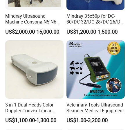
Mindray Ultrasound
Mindray 35c50p for DC-
Machine Consona N5 N6 N7
30/DC-32/DC-28/DC-26/DC-
N8 Diagnostic Ultrasound
25 New Compatible Convex
US$2,000.00-15,000.00
US$1,200.00-1,500.00
System Consona N Series
Ultrasound Transducer
Color Doppler Ultrasound
Ultrasound Probe
Scan Machine
3 in 1 Dual Heads Color
Veterinary Tools Ultrasound
Doppler Convex Linear
Scanner Medical Equipment
Cardiac Wireless Konted
US$1,100.00-1,300.00
US$1.00-3,200.00
128/182 Elements C10rl
FDA/CE Hospital Pocket