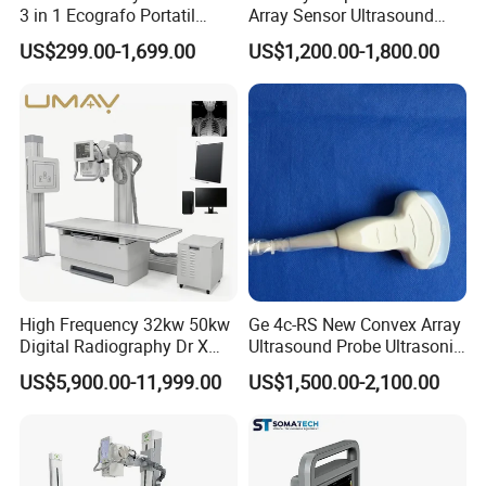
3 in 1 Ecografo Portatil
Array Sensor Ultrasound
Inalambrico Ultrasound
Probe Ultrasonic Transducer
US$299.00-1,699.00
US$1,200.00-1,800.00
Machine Portable with
for Dp-7/Z6/DC-30
Wireless Ultrasound Probe
High Frequency 32kw 50kw
Ge 4c-RS New Convex Array
Digital Radiography Dr X
Ultrasound Probe Ultrasonic
Ray Machine Floor Mounted
Transducer for Vluson S8
US$5,900.00-11,999.00
US$1,500.00-2,100.00
Dual Column Flat Panel
Detector X-ray Medical
Equipment