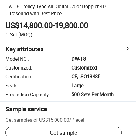
Dw-T8 Trolley Type All Digital Color Doppler 4D
Ultrasound with Best Price
US$14,800.00-19,800.00
1
Set
(MOQ)
Key attributes
Model NO.
:
DW-T8
Customized
:
Customized
Certification
:
CE, ISO13485
Scale
:
Large
Production Capacity
:
500 Sets Per Month
Sample service
Get samples of
US$15,000.00
/
Piece
!
Get sample