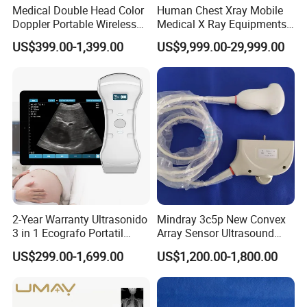
Medical Double Head Color
Human Chest Xray Mobile
Doppler Portable Wireless
Medical X Ray Equipments
Handheld Ultrasound Probe
Dr Digital X-ray Machine
US$399.00-1,399.00
US$9,999.00-29,999.00
Scanner for USB & WiFi
Type Smartphone
Ultrasound Scanner
2-Year Warranty Ultrasonido
Mindray 3c5p New Convex
3 in 1 Ecografo Portatil
Array Sensor Ultrasound
Inalambrico Ultrasound
Probe Ultrasonic Transducer
US$299.00-1,699.00
US$1,200.00-1,800.00
Machine Portable with
for Dp-7/Z6/DC-30
Wireless Ultrasound Probe