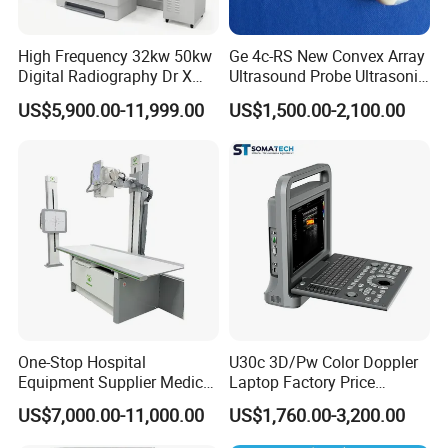
additional consumption is refused; Full service
tracking.
High Frequency 32kw 50kw
Ge 4c-RS New Convex Array
Digital Radiography Dr X
Ultrasound Probe Ultrasonic
Ray Machine Floor Mounted
Transducer for Vluson S8
US$5,900.00-11,999.00
US$1,500.00-2,100.00
Dual Column Flat Panel
Detector X-ray Medical
Equipment
One-Stop Hospital
U30c 3D/Pw Color Doppler
Equipment Supplier Medical
Laptop Factory Price
Diagnostic Hf X-ray Digital
Ultrasound Equipment for
US$7,000.00-11,000.00
US$1,760.00-3,200.00
Xray Machine Radiography
Human Windows
Interior High-End Image
X Ray Unit