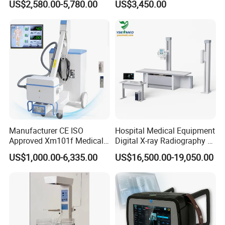
US$2,580.00-5,780.00
US$3,450.00
Separation
1.
Presets: pre-select optimized inspection conditions for different inspection organs, reduce adjustment during operation, and commonly used external adjustments
36
and combination adjustments
1.
Probe interface ≥ 4
37
1.
English operation interface
38
1.
Detection depth: ≥360mm
39
1.
Extended imaging
40
Clinical Imaging
Manufacturer CE ISO
Hospital Medical Equipment
Approved Xm101f Medical
Digital X-ray Radiography Dr
Digital Radiography 5kw
50kw X-ray Machine
US$1,000.00-6,335.00
US$16,500.00-19,050.00
100mA High Frequency
Ysx500d (YSF50DR-B3)
Mobile Imaging X Ray Unit
X-ray Machine with 8 Inch
Touch Screen