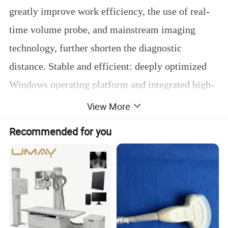
greatly improve work efficiency, the use of real-
time volume probe, and mainstream imaging
technology, further shorten the diagnostic
distance. Stable and efficient: deeply optimized
Windows operating platform and integrated high-
performance and low-power industrial control
View More
solutions. User-friendly operation design: touch
Recommended for you
screen fast navigation, reduce button contact and
press, simplify operation steps, reduce user
fatigue to a greater extent, and improve the work
efficiency of doctors. High-cost performance: all
software functions are opened once, and