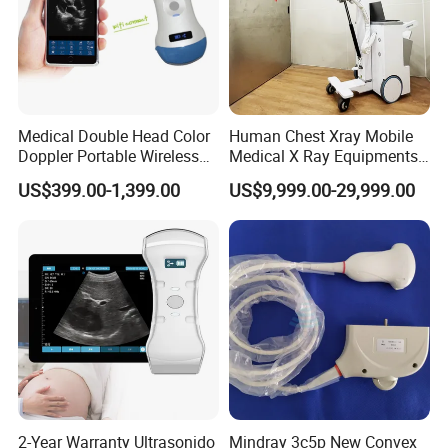
Medical Double Head Color
Human Chest Xray Mobile
Doppler Portable Wireless
Medical X Ray Equipments
Handheld Ultrasound Probe
Dr Digital X-ray Machine
US$399.00-1,399.00
US$9,999.00-29,999.00
Scanner for USB & WiFi
Type Smartphone
Ultrasound Scanner
2-Year Warranty Ultrasonido
Mindray 3c5p New Convex