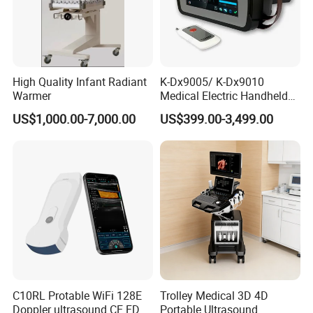
High Quality Infant Radiant
K-Dx9005/ K-Dx9010
Warmer
Medical Electric Handheld
Dr X-ray Equipment Portable
US$1,000.00-7,000.00
US$399.00-3,499.00
Digital Radiography
Machine
C10RL Protable WiFi 128E
Trolley Medical 3D 4D
Doppler ultrasound CE FDA
Portable Ultrasound