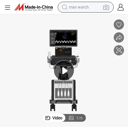
man watch
reagent
powder
shoulder bag
container house
in ear headphone
pullover hoody
earbud
Video
1
/
6