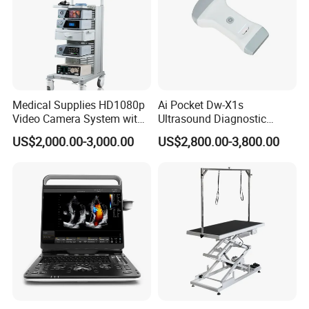
Medical Supplies HD1080p
Ai Pocket Dw-X1s
Video Camera System with
Ultrasound Diagnostic
CE for Endoscopy
Scanner
US$2,000.00-3,000.00
US$2,800.00-3,800.00