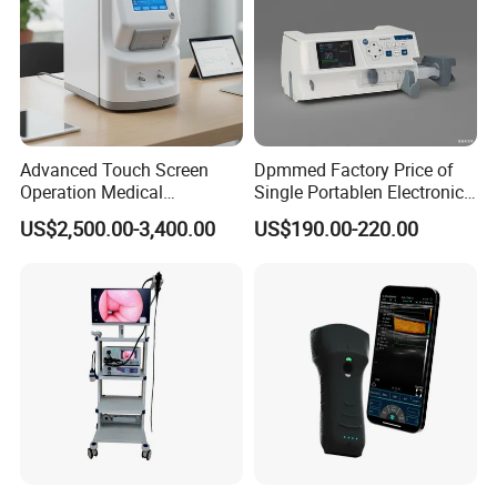
Advanced Touch Screen
Dpmmed Factory Price of
Operation Medical
Single Portablen Electronic
Instrument C13 Breath
Syringe Pumps Sp1
US$2,500.00-3,400.00
US$190.00-220.00
Testing Ubt Test