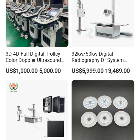
3D 4D Full Digital Trolley
32kw/50kw Digital
Color Doppler Ultrasound
Radiography Dr System
Scanner
High Frequency X Ray
US$1,000.00-5,000.00
US$5,999.00-13,489.00
Machine Floor Mounted
Xray Machine