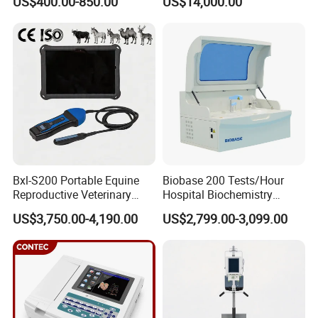
US$400.00-850.00
US$14,000.00
Scanner Cheap Price
Electrodes & Caps Software
Medical Diagnostic
Equipment Medical
Ultrasound Device
Bxl-S200 Portable Equine
Biobase 200 Tests/Hour
Reproductive Veterinary
Hospital Biochemistry
Ultrasound Devices for
Clinical Blood Test Medical
US$3,750.00-4,190.00
US$2,799.00-3,099.00
Cattle Horse Donkey
Automated Chemistry
Livestock Pregnancy
Analyzer
Detection CE ISO