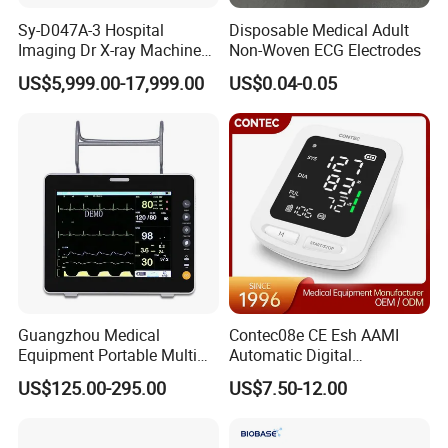
Sy-D047A-3 Hospital
Disposable Medical Adult
Imaging Dr X-ray Machine
Non-Woven ECG Electrodes
System Medical 50kw High
US$5,999.00-17,999.00
US$0.04-0.05
Frequency Digital X-ray
Equipment for Radiography
Guangzhou Medical
Contec08e CE Esh AAMI
Equipment Portable Multi
Automatic Digital
Parameter Vital Signs Large
Sphygmomanometer
US$125.00-295.00
US$7.50-12.00
Screen 6 Parameters 8 Inch
Monitoring Blood Pressure
Patient Monitor
Monitor