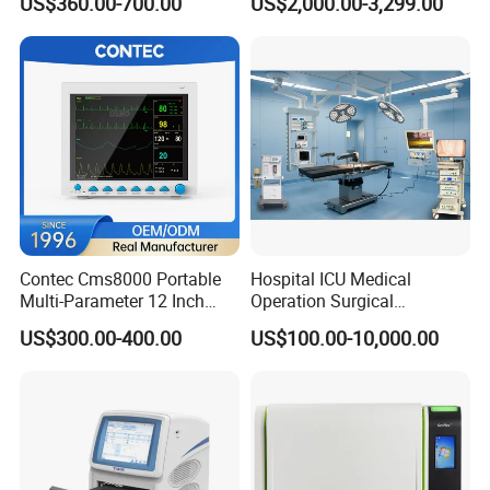
US$360.00-700.00
US$2,000.00-3,299.00
Chemistry Analyzer
Contec Cms8000 Portable
Hospital ICU Medical
Multi-Parameter 12 Inch
Operation Surgical
Vital Signs Bedside Patient
Operating Room Equipment
US$300.00-400.00
US$100.00-10,000.00
Monitor
One-Stop Medical Service