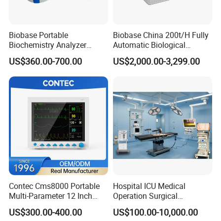
Biobase Portable
Biobase China 200t/H Fully
Biochemistry Analyzer
Automatic Biological
Medical Semi Auto
Chemistry Analyzer for Lab
US$360.00-700.00
US$2,000.00-3,299.00
Chemistry Analyzer
Contec Cms8000 Portable
Hospital ICU Medical
Multi-Parameter 12 Inch
Operation Surgical
Vital Signs Bedside Patient
Operating Room Equipment
US$300.00-400.00
US$100.00-10,000.00
Monitor
One-Stop Medical Service