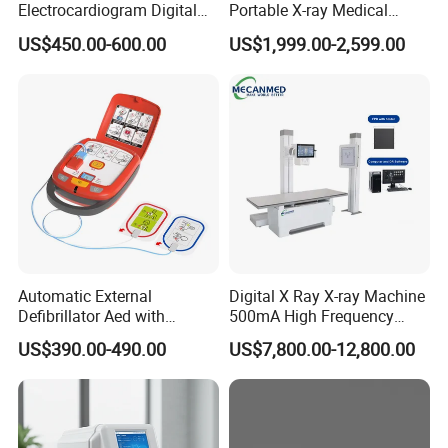
Electrocardiogram Digital
Portable X-ray Medical
12 Lead 12 Channel ECG
Digital Radiography X Ray
US$450.00-600.00
US$1,999.00-2,599.00
Machine
Machine for Human or
Veterinary
Automatic External
Digital X Ray X-ray Machine
Defibrillator Aed with
500mA High Frequency
Automatic Recording, High
Chest Dr Medical
US$390.00-490.00
US$7,800.00-12,800.00
Capacity Battery,
Radiography System for
Adult/Pediatric Pads
Hospital Mecanmed 32kw
50kw