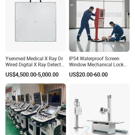
Ysenmed Medical X Ray Dr
IP54 Waterproof Screen
Wired Digital X Ray Detector
Window Mechanical Lock
Flat Panel Detector X Ray
Aed Cabinet
US$4,500.00-5,000.00
US$20.00-60.00