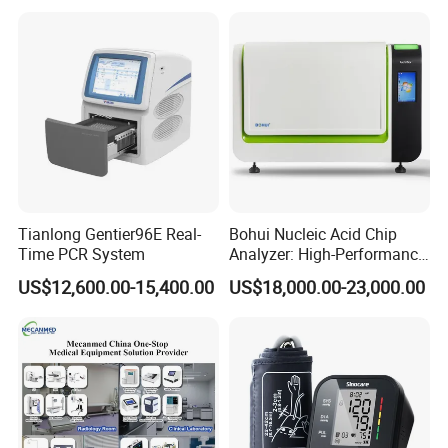
Tianlong Gentier96E Real-
Bohui Nucleic Acid Chip
Time PCR System
Analyzer: High-Performance
Lab Instrument
US$12,600.00-15,400.00
US$18,000.00-23,000.00