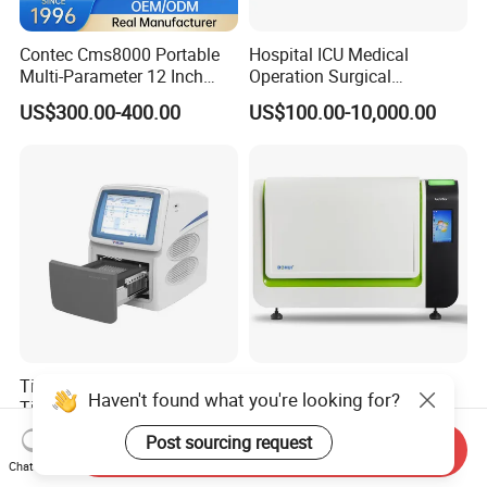
Contec Cms8000 Portable
Hospital ICU Medical
Multi-Parameter 12 Inch
Operation Surgical
Vital Signs Bedside Patient
Operating Room Equipment
US$300.00-400.00
US$100.00-10,000.00
Monitor
One-Stop Medical Service
Tianlong Gentier96E Real-
Bohui Nucleic Acid Chip
Haven't found what you're looking for?
Time PCR System
Analyzer: High-Performance
Lab Instrument
Post sourcing request
US$12,600.00-15,400.00
US$18,000.00-23,000.00
Send Inquiry
Chat Now