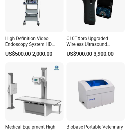
High Definition Video
C10TXpro Upgraded
Endoscopy System HD
Wireless Ultrasound
Colonoscope Machine
Scanner Dual-probes
US$500.00-2,000.00
US$900.00-3,900.00
Veterinary Gastroscope
Multipurpose Ultrasound
Convex +linear+ Cardiac
Probe
Medical Equipment High
Biobase Portable Veterinary