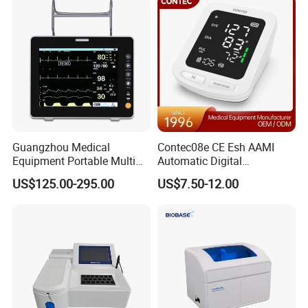
Guangzhou Medical
Contec08e CE Esh AAMI
Equipment Portable Multi
Automatic Digital
Parameter Vital Signs Large
Sphygmomanometer
US$125.00-295.00
US$7.50-12.00
Screen 6 Parameters 8 Inch
Monitoring Blood Pressure
Patient Monitor
Monitor