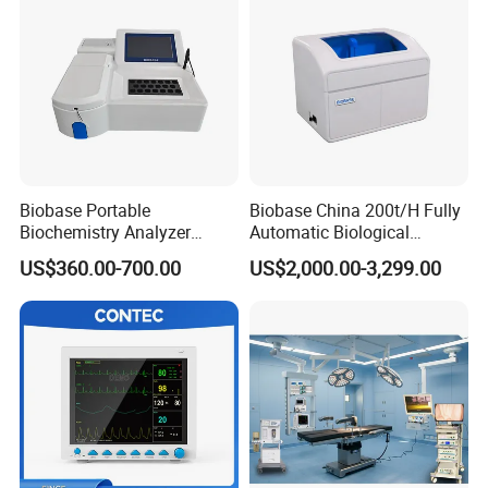
Biobase Portable
Biobase China 200t/H Fully
Biochemistry Analyzer
Automatic Biological
Medical Semi Auto
Chemistry Analyzer for Lab
US$360.00-700.00
US$2,000.00-3,299.00
Chemistry Analyzer