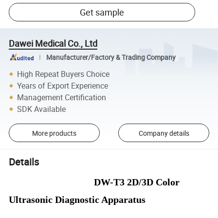
Get sample
Dawei Medical Co., Ltd
Manufacturer/Factory & Trading Company
High Repeat Buyers Choice
Years of Export Experience
Management Certification
SDK Available
More products
Company details
Details
DW-T3 2D/3D
Color
Ultrasonic Diagnostic Apparatus