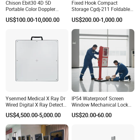
Chison Ebit30 4D 5D
Fixed Hook Compact
Portable Color Doppler
Storage Cgdj-211 Foldable
Digital Dianostic Imaging
Multifunction Animal Pet
US$100.00-10,000.00
US$200.00-1,000.00
System Human Ultrasound
Grooming Table
Gynecology, Cardiovascular
Echo Machine
Ysenmed Medical X Ray Dr
IP54 Waterproof Screen
Wired Digital X Ray Detector
Window Mechanical Lock
Flat Panel Detector X Ray
Aed Cabinet
US$4,500.00-5,000.00
US$20.00-60.00