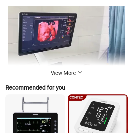
View More
Recommended for you