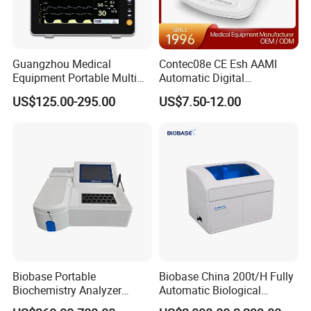
Guangzhou Medical
Contec08e CE Esh AAMI
Equipment Portable Multi
Automatic Digital
Parameter Vital Signs Large
Sphygmomanometer
US$125.00-295.00
US$7.50-12.00
Screen 6 Parameters 8 Inch
Monitoring Blood Pressure
Patient Monitor
Monitor
Biobase Portable
Biobase China 200t/H Fully
Biochemistry Analyzer
Automatic Biological
Medical Semi Auto
Chemistry Analyzer for Lab