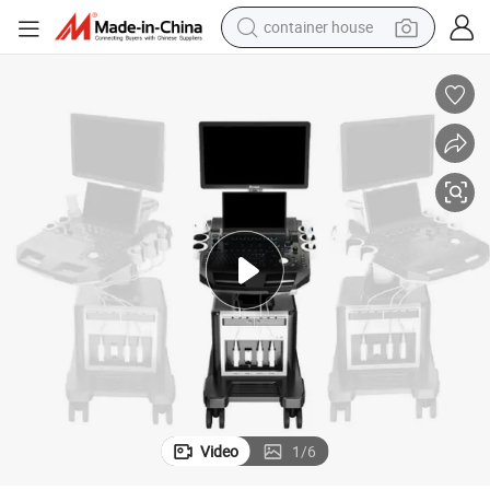
container house
basketball shoe
smart phone
human hair wig
running shoe
powder
alloy wheel
farm tractor
Video
1
/
6