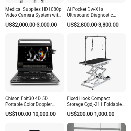
Medical Supplies HD1080p
Ai Pocket Dw-X1s
Video Camera System with
Ultrasound Diagnostic
CE for Endoscopy
Scanner
US$2,000.00-3,000.00
US$2,800.00-3,800.00
Chison Ebit30 4D 5D
Fixed Hook Compact
Portable Color Doppler
Storage Cgdj-211 Foldable
Digital Dianostic Imaging
Multifunction Animal Pet
US$100.00-10,000.00
US$200.00-1,000.00
System Human Ultrasound
Grooming Table
Gynecology, Cardiovascular
Echo Machine