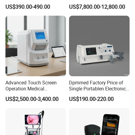
Automatic Recording, High
Chest Dr Medical
US$390.00-490.00
US$7,800.00-12,800.00
Capacity Battery,
Radiography System for
Adult/Pediatric Pads
Hospital Mecanmed 32kw
50kw
Advanced Touch Screen
Dpmmed Factory Price of
Operation Medical
Single Portablen Electronic
Instrument C13 Breath
Syringe Pumps Sp1
US$2,500.00-3,400.00
US$190.00-220.00
Testing Ubt Test