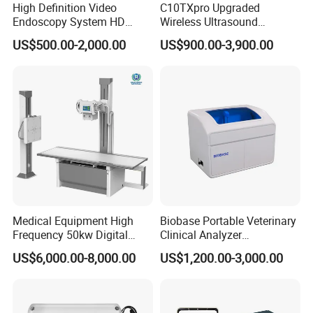
High Definition Video
C10TXpro Upgraded
Endoscopy System HD
Wireless Ultrasound
Colonoscope Machine
Scanner Dual-probes
US$500.00-2,000.00
US$900.00-3,900.00
Veterinary Gastroscope
Multipurpose Ultrasound
Convex +linear+ Cardiac
Probe
Medical Equipment High
Biobase Portable Veterinary
Frequency 50kw Digital
Clinical Analyzer
Radiography Dr X Ray
Biochemistry Analyzer
US$6,000.00-8,000.00
US$1,200.00-3,000.00
Machine
Complete with Reagents