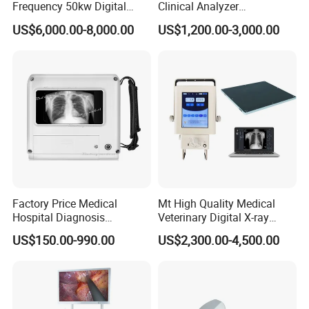
Frequency 50kw Digital
Clinical Analyzer
Radiography Dr X Ray
Biochemistry Analyzer
US$6,000.00-8,000.00
US$1,200.00-3,000.00
Machine
Complete with Reagents
Factory Price Medical
Mt High Quality Medical
Hospital Diagnosis
Veterinary Digital X-ray
Equipment Xray Handheld
Machine Portable X-ray Unit
US$150.00-990.00
US$2,300.00-4,500.00
Portable X-ray Machine
Complete X-ray Machine for
Human Radiology and
Animal Diagnosis