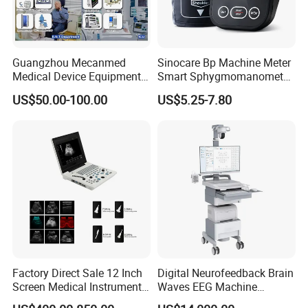
Guangzhou Mecanmed
Sinocare Bp Machine Meter
Medical Device Equipment
Smart Sphygmomanometer
Supplier X Ray Machine
Digital Blood Pressure
US$50.00-100.00
US$5.25-7.80
Ultrasound Patient Monitor
Monitor
for One Stop Hospital
Solution
Factory Direct Sale 12 Inch
Digital Neurofeedback Brain
Screen Medical Instrument
Waves EEG Machine
Portable Ultrasound
System with Amplifier