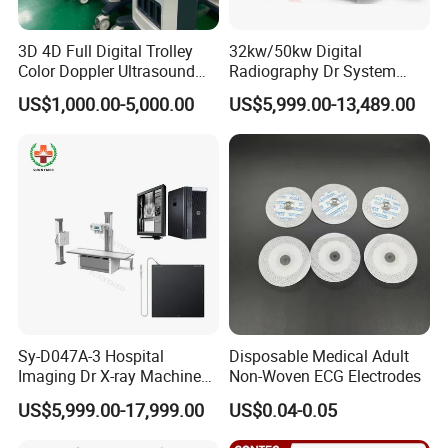
3D 4D Full Digital Trolley
32kw/50kw Digital
Color Doppler Ultrasound
Radiography Dr System
Scanner
High Frequency X Ray
US$1,000.00-5,000.00
US$5,999.00-13,489.00
Machine Floor Mounted
Xray Machine
Sy-D047A-3 Hospital
Disposable Medical Adult
Imaging Dr X-ray Machine
Non-Woven ECG Electrodes
System Medical 50kw High
US$5,999.00-17,999.00
US$0.04-0.05
Frequency Digital X-ray
Equipment for Radiography