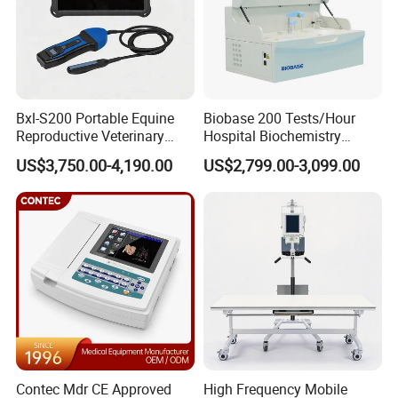
ffices in India,Indonesia and Brazil.
To date, Dawei's marketing and service network has taken
shape, with products being soldto more than 100
Bxl-S200 Portable Equine
Biobase 200 Tests/Hour
countries and regions worldwide and nearly 10000
Reproductive Veterinary
Hospital Biochemistry
medical users benefted.
Ultrasound Devices for
Clinical Blood Test Medical
US$3,750.00-4,190.00
US$2,799.00-3,099.00
Cattle Horse Donkey
Automated Chemistry
Livestock Pregnancy
Analyzer
7.After-Sale Service
Detection CE ISO
Contec Mdr CE Approved
High Frequency Mobile