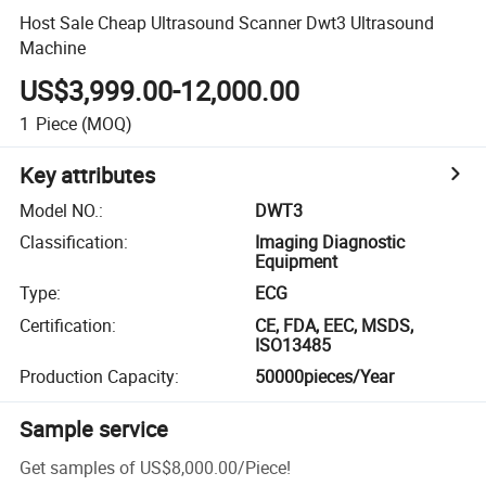
Host Sale Cheap Ultrasound Scanner Dwt3 Ultrasound
Machine
US$3,999.00-12,000.00
1
Piece
(MOQ)
Key attributes
Model NO.
:
DWT3
Classification
:
Imaging Diagnostic
Equipment
Type
:
ECG
Certification
:
CE, FDA, EEC, MSDS,
ISO13485
Production Capacity
:
50000pieces/Year
Sample service
Get samples of
US$8,000.00
/
Piece
!