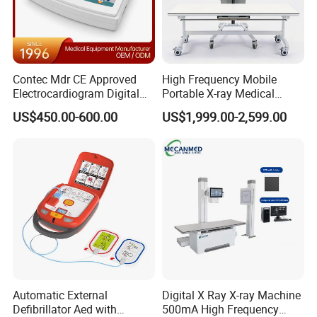
Contec Mdr CE Approved
High Frequency Mobile
Electrocardiogram Digital
Portable X-ray Medical
12 Lead 12 Channel ECG
Digital Radiography X Ray
US$450.00-600.00
US$1,999.00-2,599.00
Machine
Machine for Human or
Veterinary
Automatic External
Digital X Ray X-ray Machine
Defibrillator Aed with
500mA High Frequency