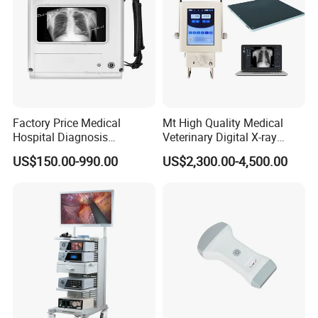
Factory Price Medical
Mt High Quality Medical
Hospital Diagnosis
Veterinary Digital X-ray
Equipment Xray Handheld
Machine Portable X-ray Unit
US$150.00-990.00
US$2,300.00-4,500.00
Portable X-ray Machine
Complete X-ray Machine for
Human Radiology and
Animal Diagnosis