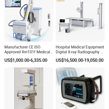
Manufacturer CE ISO
Hospital Medical Equipment
Approved Xm101f Medical
Digital X-ray Radiography Dr
Digital Radiography 5kw
50kw X-ray Machine
US$1,000.00-6,335.00
US$16,500.00-19,050.00
100mA High Frequency
Ysx500d (YSF50DR-B3)
Mobile Imaging X Ray Unit
X-ray Machine with 8 Inch
Touch Screen