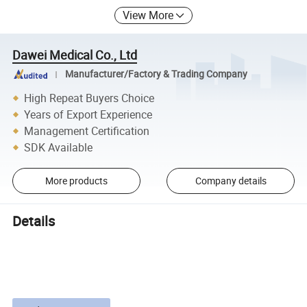
View More
Dawei Medical Co., Ltd
Manufacturer/Factory & Trading Company
High Repeat Buyers Choice
Years of Export Experience
Management Certification
SDK Available
More products
Company details
Details