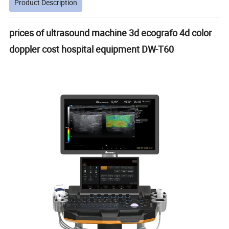
Product Description
prices of ultrasound machine 3d ecografo 4d color
doppler cost hospital equipment DW-T60