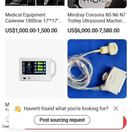
Medical Equipment
Mindray Consona N5 N6 N7
Careview 1800cw 17''*17''
Trolley Ultrasound Machine
Wireless X-ray Flat Panel
3D 4D Imaging Color
US$1,000.00-1,500.00
US$6,000.00-7,580.00
Detector Panel Detector
Doppler Ultrasound Scan
Machine
Medical Wireless
Toshiba Pvt-375bt New
Haven't found what you're looking for?
Emergency Portable Digital
Convex Sensor Ultrasonido
Mobile Handheld
Ultrasonic Transducer
Post sourcing request
US$999.00-11,500.00
US$1,500.00-2,100.00
Send Inquiry
Radiography X-ray Machine
Ultrasound Probe for Ssa-
Chat Now
with Imaging System
660A/400/500