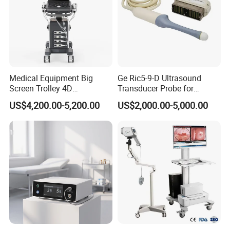
Medical Equipment Big
Ge Ric5-9-D Ultrasound
Screen Trolley 4D
Transducer Probe for
Diagnostic Ultrasound
Voluson E6/E8/E10
US$4,200.00-5,200.00
US$2,000.00-5,000.00
Scanner