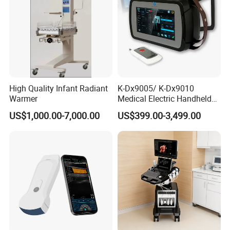
High Quality Infant Radiant
K-Dx9005/ K-Dx9010
Warmer
Medical Electric Handheld
Dr X-ray Equipment Portable
US$1,000.00-7,000.00
US$399.00-3,499.00
Digital Radiography
Machine