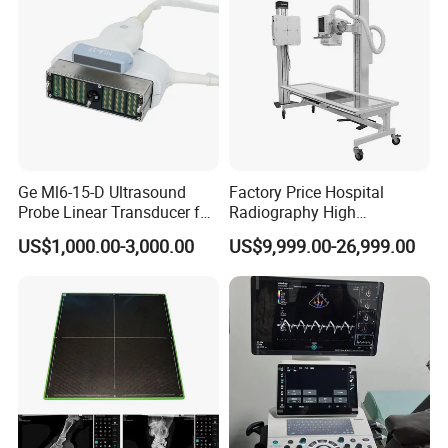
Ge Ml6-15-D Ultrasound
Factory Price Hospital
Probe Linear Transducer for
Radiography High
Logiq E9, Voluson
Frequency Floor-Mounted
US$1,000.00-3,000.00
US$9,999.00-26,999.00
E6/E8/E10
Digital X-ray Equipment