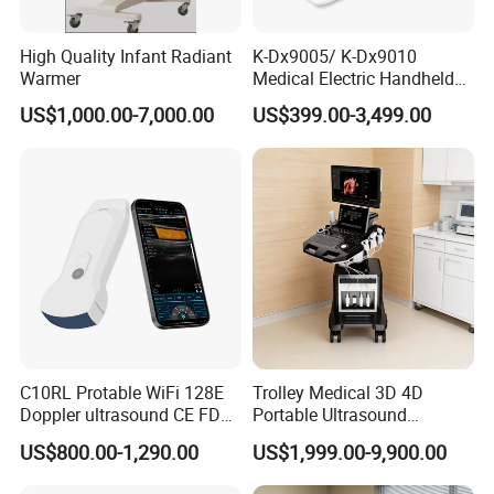
High Quality Infant Radiant
K-Dx9005/ K-Dx9010
Warmer
Medical Electric Handheld
Dr X-ray Equipment Portable
US$1,000.00-7,000.00
US$399.00-3,499.00
Digital Radiography
Machine
C10RL Protable WiFi 128E
Trolley Medical 3D 4D
Doppler ultrasound CE FDA
Portable Ultrasound
approved Dual-Probes 3 In 1
Machine Color Doppler
US$800.00-1,290.00
US$1,999.00-9,900.00
probe
Human and Veterinary
Diagnostic Scanner