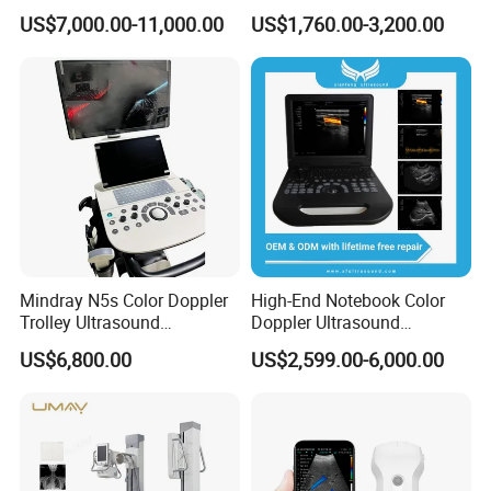
Diagnostic Hf X-ray Digital
Ultrasound Equipment for
US$7,000.00-11,000.00
US$1,760.00-3,200.00
Xray Machine Radiography
Human Windows
X Ray Unit
Mindray N5s Color Doppler
High-End Notebook Color
Trolley Ultrasound
Doppler Ultrasound
Ultrasound Scan Machine
Machines with ISO13485
US$6,800.00
US$2,599.00-6,000.00
Ultrasound Scanner
Ultrasound Machine for
Hospital