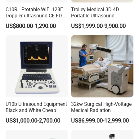
C10RL Protable WiFi 128E
Trolley Medical 3D 4D
Doppler ultrasound CE FDA
Portable Ultrasound
approved Dual-Probes 3 In 1
Machine Color Doppler
US$800.00-1,290.00
US$1,999.00-9,900.00
probe
Human and Veterinary
Diagnostic Scanner
Technology
U10b Ultrasound Equipment
32kw Surgical High-Voltage
Black and White Cheap
Medical Radiation
Price Laptop Ultrasound
Advanced Portable Mobile
US$1,000.00-2,700.00
US$6,999.00-12,999.00
Scanner
X-ray Digital Radiography X
Ray Machine