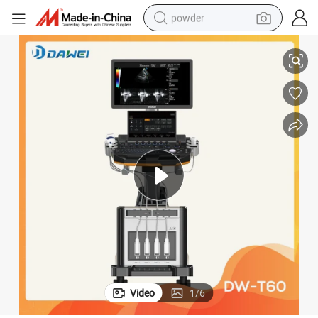
powder
tal Equipment Dw-T60
Prices of Ultrasound Machine 3D Ecografo 4D Color Doppler Cost Hospi
tote bag
crawler excavator
farm tractor
shoulder bag
electric car
man watch
electric bike
Video
1
/
6