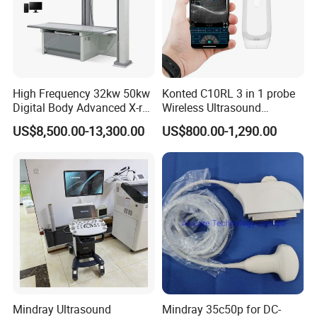
High Frequency 32kw 50kw
Konted C10RL 3 in 1 probe
Digital Body Advanced X-ray
Wireless Ultrasound
Machine Stationary Electric
Scanner Handheld
US$8,500.00-13,300.00
US$800.00-1,290.00
Diagnosis Source Medical
Ultrasound Machine
Radiography Scanner
IOS/Android/Windows
system with CE FDA
Mindray Ultrasound
Mindray 35c50p for DC-