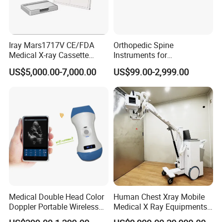
Iray Mars1717V CE/FDA
Orthopedic Spine
Medical X-ray Cassette
Instruments for
Human/Veterinary Wireless
Transforaminal Endoscope
US$5,000.00-7,000.00
US$99.00-2,999.00
Digital Dynamic 17X17
Inches Flat Panel Detector
with Software Dr System Dr
Machine
Medical Double Head Color
Human Chest Xray Mobile
Doppler Portable Wireless
Medical X Ray Equipments
Handheld Ultrasound Probe
Dr Digital X-ray Machine