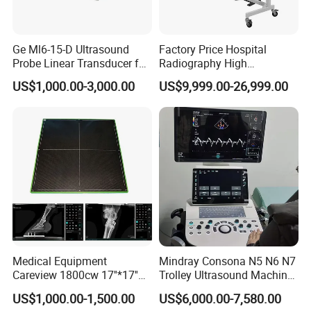
Ge Ml6-15-D Ultrasound
Factory Price Hospital
Probe Linear Transducer for
Radiography High
Logiq E9, Voluson
Frequency Floor-Mounted
US$1,000.00-3,000.00
US$9,999.00-26,999.00
E6/E8/E10
Digital X-ray Equipment
Medical Equipment
Mindray Consona N5 N6 N7
Careview 1800cw 17''*17''
Trolley Ultrasound Machine
Wireless X-ray Flat Panel
3D 4D Imaging Color
US$1,000.00-1,500.00
US$6,000.00-7,580.00
Detector Panel Detector
Doppler Ultrasound Scan