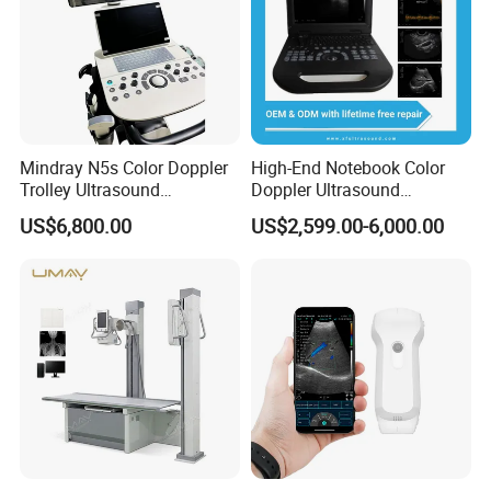
Mindray N5s Color Doppler
High-End Notebook Color
Trolley Ultrasound
Doppler Ultrasound
Ultrasound Scan Machine
Machines with ISO13485
US$6,800.00
US$2,599.00-6,000.00
Ultrasound Scanner
Ultrasound Machine for
Hospital