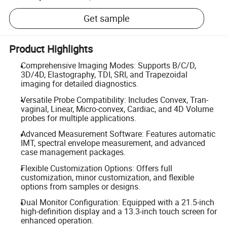
Get sample
Product Highlights
Comprehensive Imaging Modes: Supports B/C/D,
3D/4D, Elastography, TDI, SRI, and Trapezoidal
imaging for detailed diagnostics.
Versatile Probe Compatibility: Includes Convex, Tran-
vaginal, Linear, Micro-convex, Cardiac, and 4D Volume
probes for multiple applications.
Advanced Measurement Software: Features automatic
IMT, spectral envelope measurement, and advanced
case management packages.
Flexible Customization Options: Offers full
customization, minor customization, and flexible
options from samples or designs.
Dual Monitor Configuration: Equipped with a 21.5-inch
high-definition display and a 13.3-inch touch screen for
enhanced operation.