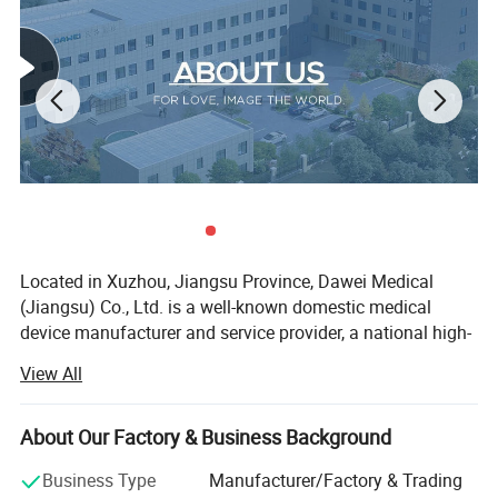
probe
Applications and report:
Abdominal,OB,GYN,Cardiac,Urinary,Small Parts,Superficial, Vascular,
P
ediatrics,
Advanced measurement software packages, report software packages, case
management software packages, etc.
Automatic
carotid artery intima measurement
thickness(
IMT)
Automatic spectral envelope measurement
Full digital transmission and reception of beam synthesizer
Color
Doppler
imaging(C)
Pulse Doppler Imaging(PW)
Coherent Contrast
imaging
(CCI)
Continuous wave
Doppler
imaging(CW)
B/C/D Real-time three synchronous imaging
Power
Doppler
imaging(PDI)
Direct power
Doppler
imaging(DPDI)
M mode imaging
Anatomic M mode imagin
g
Color
Doppler
M mode imaging
Elastography
Located in Xuzhou, Jiangsu Province, Dawei Medical
Tissue Doppler imaging(TDI)
(Jiangsu) Co., Ltd. is a well-known domestic medical
Strain rate imaging (SRI)
Tissue harmonic imaging(THI)
device manufacturer and service provider, a national high-
Fusion harmonic imaging(FHI)
tech enterprise, a technology-based enterprise, an honest
Speckle Reduce imaging(SRI)
View All
Panoramic
imaging
enterprise, and a member of the excellent domestic
Deflection imaging
Trapezoidal imaging
medical product catalogue.
Adaptive velocity optimization
About Our Factory & Business Background
Free hand 3D
Since its establishment in 2006, the company has been
Real time 3D imaging(3D/4D)
DICOM3.0
dedicated to the innovative development and manufacture
Business Type
Manufacturer/Factory & Trading
Monitor:≥
21.5
inch,high definition ultrasonic display
≥10 inch touch screen