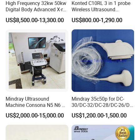
High Frequency 32kw 50kw
Konted C10RL 3 in 1 probe
Digital Body Advanced X-ray
Wireless Ultrasound
Machine Stationary Electric
Scanner Handheld
US$8,500.00-13,300.00
US$800.00-1,290.00
Diagnosis Source Medical
Ultrasound Machine
Radiography Scanner
IOS/Android/Windows
system with CE FDA
Certifications
Mindray Ultrasound
Mindray 35c50p for DC-
Machine Consona N5 N6 N7
30/DC-32/DC-28/DC-26/DC-
N8 Diagnostic Ultrasound
25 New Compatible Convex
US$2,000.00-15,000.00
US$1,200.00-1,500.00
System Consona N Series
Ultrasound Transducer
Color Doppler Ultrasound
Ultrasound Probe
Scan Machine