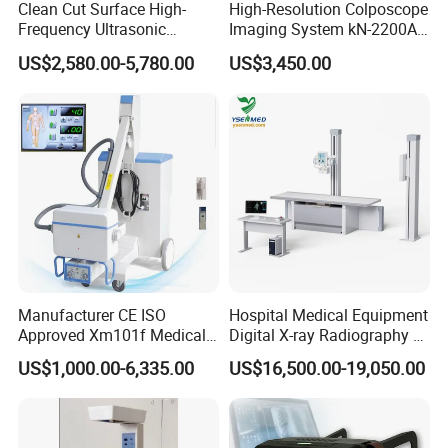
Clean Cut Surface High-
High-Resolution Colposcope
Frequency Ultrasonic
Imaging System kN-2200A
Scalpel for Tissue
for Medical Use
US$2,580.00-5,780.00
US$3,450.00
Separation
Manufacturer CE ISO
Hospital Medical Equipment
Approved Xm101f Medical
Digital X-ray Radiography Dr
Digital Radiography 5kw
50kw X-ray Machine
US$1,000.00-6,335.00
US$16,500.00-19,050.00
100mA High Frequency
Ysx500d (YSF50DR-B3)
Mobile Imaging X Ray Unit
X-ray Machine with 8 Inch
Touch Screen