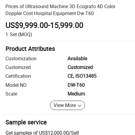
Prices of Ultrasound Machine 3D Ecografo 4D Color
Doppler Cost Hospital Equipment Dw-T60
US$9,999.00-15,999.00
1
Set
(MOQ)
Product Attributes
Customization
Available
Customized
Customized
Certification
CE, ISO13485
Model NO.
DW-T60
Scale
Medium
View More
Sample service
Get samples of
US$12,000.00
/
Set
!