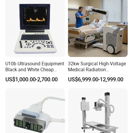
Technology
Customer feedback
U10b Ultrasound Equipment
32kw Surgical High-Voltage
Black and White Cheap
Medical Radiation
Price Laptop Ultrasound
Advanced Portable Mobile
US$1,000.00-2,700.00
US$6,999.00-12,999.00
Scanner
X-ray Digital Radiography X
Ray Machine