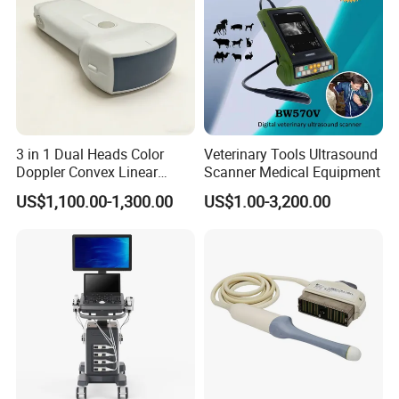
Company Profile
3 in 1 Dual Heads Color
Veterinary Tools Ultrasound
Doppler Convex Linear
Scanner Medical Equipment
Cardiac Wireless Konted
US$1,100.00-1,300.00
US$1.00-3,200.00
128/182 Elements C10rl
FDA/CE Hospital Pocket
Ultrasound for
Pad/Ios/Android/Computer