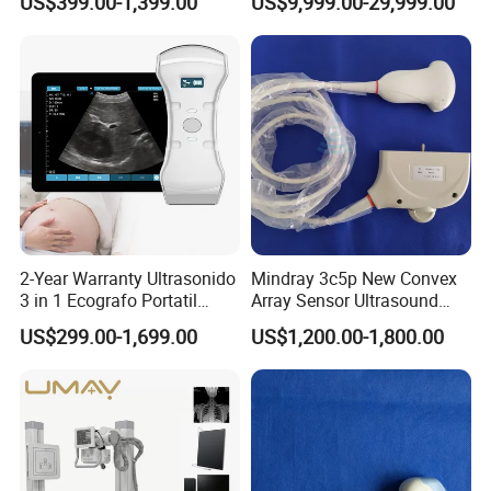
US$399.00-1,399.00
US$9,999.00-29,999.00
Scanner for USB & WiFi
Type Smartphone
Ultrasound Scanner
2-Year Warranty Ultrasonido
Mindray 3c5p New Convex
3 in 1 Ecografo Portatil
Array Sensor Ultrasound
Inalambrico Ultrasound
Probe Ultrasonic Transducer
US$299.00-1,699.00
US$1,200.00-1,800.00
Machine Portable with
for Dp-7/Z6/DC-30
Wireless Ultrasound Probe