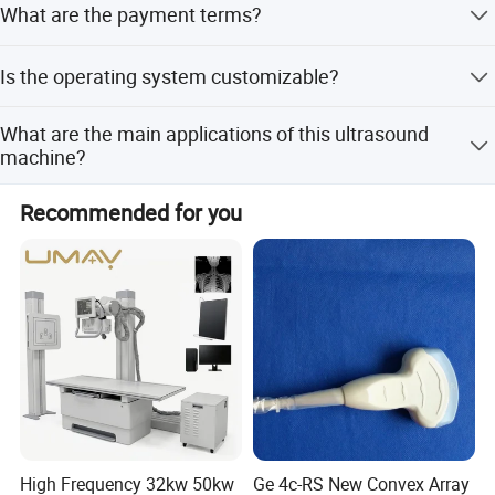
What are the payment terms?
period, but it holds CE and ISO13485 certifications.
Accepted payment methods include T/T, PayPal, and LC.
Is the operating system customizable?
The standard system is Windows 8, but customization
What are the main applications of this ultrasound
options are available for specific requirements.
machine?
It is designed for Abdomen, OB/GYN, Cardiac, Urinary,
Recommended for you
Pediatrics, Musculoskeletal, and Vascular imaging.
High Frequency 32kw 50kw
Ge 4c-RS New Convex Array