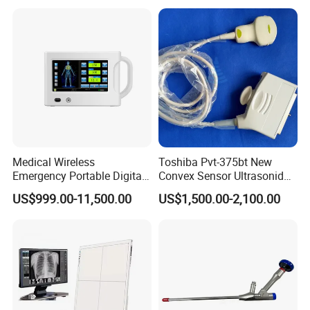
Machine
Medical Wireless
Toshiba Pvt-375bt New
Emergency Portable Digital
Convex Sensor Ultrasonido
Mobile Handheld
Ultrasonic Transducer
US$999.00-11,500.00
US$1,500.00-2,100.00
Radiography X-ray Machine
Ultrasound Probe for Ssa-
with Imaging System
660A/400/500