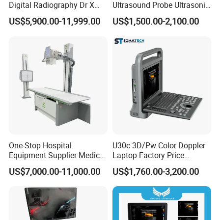
Digital Radiography Dr X
Ultrasound Probe Ultrasonic
Ray Machine Floor Mounted
Transducer for Vluson S8
US$5,900.00-11,999.00
US$1,500.00-2,100.00
Dual Column Flat Panel
Detector X-ray Medical
Equipment
One-Stop Hospital
U30c 3D/Pw Color Doppler
Equipment Supplier Medical
Laptop Factory Price
Diagnostic Hf X-ray Digital
Ultrasound Equipment for
US$7,000.00-11,000.00
US$1,760.00-3,200.00
Xray Machine Radiography
Human Windows
X Ray Unit