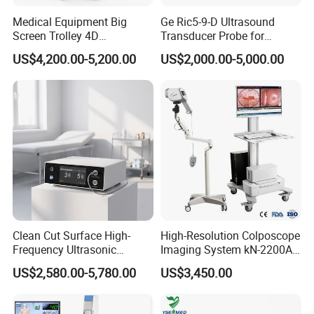
Medical Equipment Big
Ge Ric5-9-D Ultrasound
Screen Trolley 4D
Transducer Probe for
Diagnostic Ultrasound
Voluson E6/E8/E10
US$4,200.00-5,200.00
US$2,000.00-5,000.00
Scanner
Clean Cut Surface High-
High-Resolution Colposcope
Frequency Ultrasonic
Imaging System kN-2200A
Scalpel for Tissue
for Medical Use
US$2,580.00-5,780.00
US$3,450.00
Separation