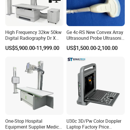
High Frequency 32kw 50kw
Ge 4c-RS New Convex Array
Digital Radiography Dr X
Ultrasound Probe Ultrasonic
Ray Machine Floor Mounted
Transducer for Vluson S8
US$5,900.00-11,999.00
US$1,500.00-2,100.00
Dual Column Flat Panel
Detector X-ray Medical
Equipment
One-Stop Hospital
U30c 3D/Pw Color Doppler
Equipment Supplier Medical
Laptop Factory Price