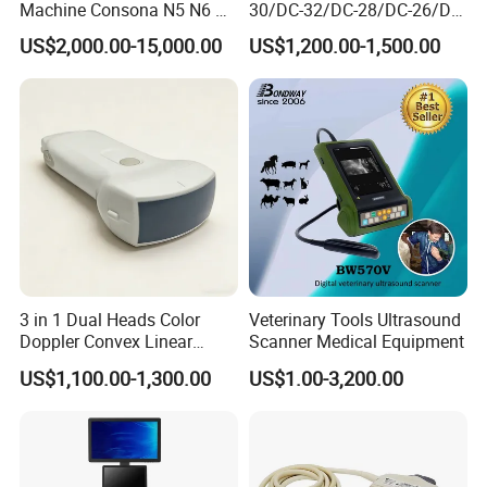
Machine Consona N5 N6 N7
30/DC-32/DC-28/DC-26/DC-
N8 Diagnostic Ultrasound
25 New Compatible Convex
US$2,000.00-15,000.00
US$1,200.00-1,500.00
System Consona N Series
Ultrasound Transducer
Color Doppler Ultrasound
Ultrasound Probe
Scan Machine
3 in 1 Dual Heads Color
Veterinary Tools Ultrasound
Doppler Convex Linear
Scanner Medical Equipment
Cardiac Wireless Konted
US$1,100.00-1,300.00
US$1.00-3,200.00
128/182 Elements C10rl
FDA/CE Hospital Pocket
Ultrasound for
Pad/Ios/Android/Computer