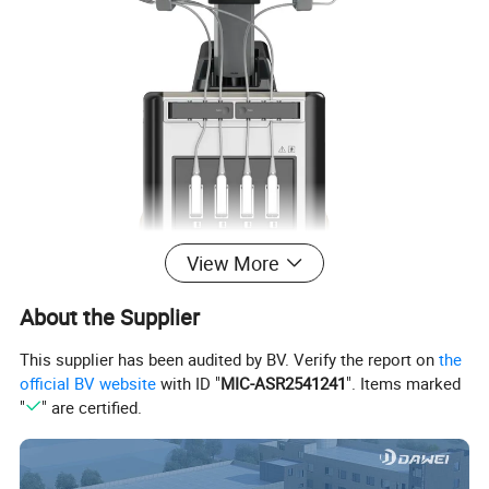
View More
About the Supplier
This supplier has been audited by BV. Verify the report on
the
official BV website
with ID "
MIC-ASR2541241
". Items marked
"
" are certified.
Summary of main specifications and system of cart type color Doppler ultrasound
Trolley
type all digital color Doppler ultrasonic mainframe
Ultrasonic host operating system: Windows operating system
Applications:
Abdomen, obstetrics, gynecology, heart, urinary system, small organs, superficial, blood vessels, pediatrics, newborns
, musculoskeletal
Probe
s
:
Convex probe,
Tran-vaginal
probe, Linear probe, Micro-convex probe,
Cardiac probe,
4D Volume