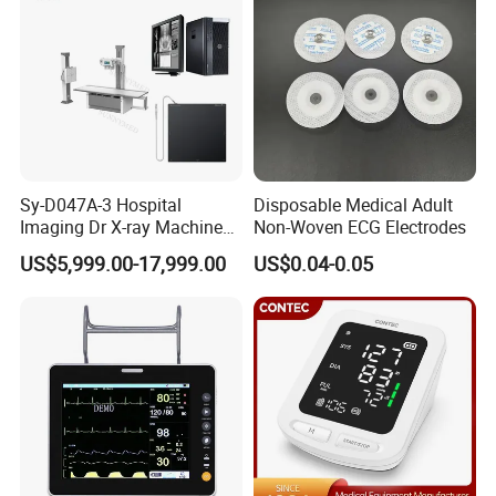
Sy-D047A-3 Hospital
Disposable Medical Adult
Imaging Dr X-ray Machine
Non-Woven ECG Electrodes
System Medical 50kw High
US$5,999.00-17,999.00
US$0.04-0.05
Frequency Digital X-ray
Equipment for Radiography