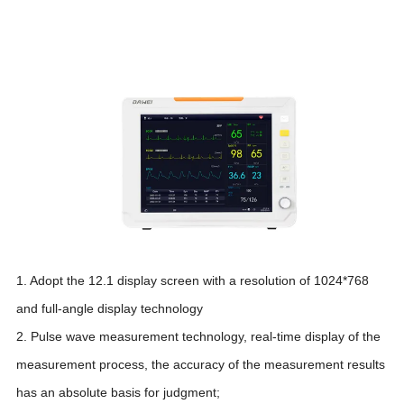
1. Adopt the 12.1 display screen with a resolution of 1024*768
and full-angle display technology
2. Pulse wave measurement technology, real-time display of the
measurement process, the accuracy of the measurement results
has an absolute basis for judgment;