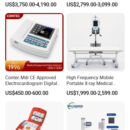
Ultrasound Devices for
Clinical Blood Test Medical
US$3,750.00-4,190.00
US$2,799.00-3,099.00
Cattle Horse Donkey
Automated Chemistry
Livestock Pregnancy
Analyzer
Detection CE ISO
Contec Mdr CE Approved
High Frequency Mobile
Electrocardiogram Digital
Portable X-ray Medical
12 Lead 12 Channel ECG
Digital Radiography X Ray
US$450.00-600.00
US$1,999.00-2,599.00
Machine
Machine for Human or
Veterinary
ISO 13485 certification is an international standard for the
medical device industry worldwide. This certification
emphasizes the establishment and maintenance of a