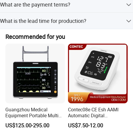
What are the payment terms?
tools, plus on-site repair services with spare parts.
We accept T/T, PayPal, and LC as terms of payment.
What is the lead time for production?
Peak season lead time is one month, while off-season
Recommended for you
lead time is within 15 workdays.
Guangzhou Medical
Contec08e CE Esh AAMI
Equipment Portable Multi
Automatic Digital
Parameter Vital Signs Large
Sphygmomanometer
US$125.00-295.00
US$7.50-12.00
Screen 6 Parameters 8 Inch
Monitoring Blood Pressure