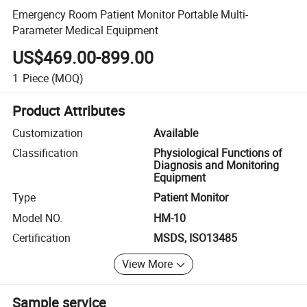
Emergency Room Patient Monitor Portable Multi-
Parameter Medical Equipment
US$469.00-899.00
1
Piece
(MOQ)
Product Attributes
Customization
Available
Classification
Physiological Functions of
Diagnosis and Monitoring
Equipment
Type
Patient Monitor
Model NO.
HM-10
Certification
MSDS, ISO13485
View More
Sample service