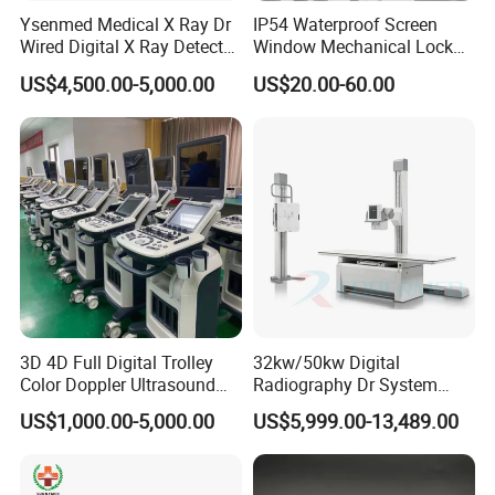
Ysenmed Medical X Ray Dr
IP54 Waterproof Screen
At DAWEI, we are committed to delivering reliable and
Wired Digital X Ray Detector
Window Mechanical Lock
innovative medical devices to improve healthcare
Flat Panel Detector X Ray
Aed Cabinet
US$4,500.00-5,000.00
US$20.00-60.00
outcomes. We continue to expand our presence both
domestically and internationally, driven by our dedication
to advancing medical technology and providing
exceptional customer service.
3D 4D Full Digital Trolley
32kw/50kw Digital
Color Doppler Ultrasound
Radiography Dr System
Scanner
High Frequency X Ray
US$1,000.00-5,000.00
US$5,999.00-13,489.00
Machine Floor Mounted
Xray Machine