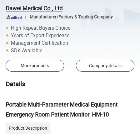
Dawei Medical Co., Ltd
Manufacturer/Factory & Trading Company
High Repeat Buyers Choice
Years of Export Experience
Management Certification
SDK Available
More products
Company details
Details
Portable Multi-Parameter Medical Equipment
Emergency Room Patient Monitor HM-10
Product Description