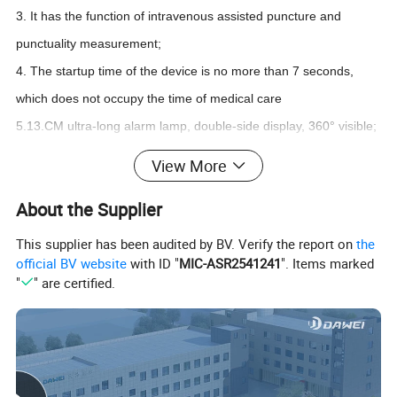
3. It has the function of intravenous assisted puncture and
punctuality measurement;
4. The startup time of the device is no more than 7 seconds,
which does not occupy the time of medical care
5.13.CM ultra-long alarm lamp, double-side display, 360° visible;
6. Ultra-long recording time, 50000 alarm records, NIBP storage
View More
20000;
About the Supplier
This supplier has been audited by BV. Verify the report on
the
official BV website
with ID "
MIC-ASR2541241
". Items marked
"
" are certified.
Standard Configuration:
ECG, blood oxygen, blood pressure, respiratory rate, body
temperature, heart rate;
Optional Configuration:
Main stream/side stream ETCO2, IBP etc.