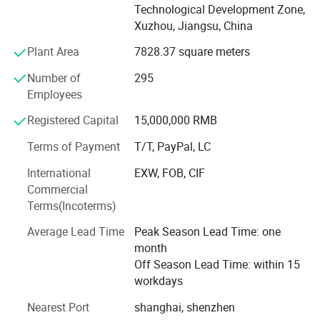
Technological Development Zone,
including full digital colour Doppler ultrasound diagnostic
Xuzhou, Jiangsu, China
system, full digital black and white ultrasound, digital
electrocardiogram machine, patient monitor and digital
Plant Area
7828.37 square meters
radiography. The company has passed ISO13485: 2012
Number of
295
quality system certification, and European CE quality
Employees
certification and all products have obtained the medical
device registration certificate (CFDA) of the People's
Registered Capital
15,000,000 RMB
Republic of China.
Terms of Payment
T/T, PayPal, LC
Dawei has established 3 technology research and
International
EXW, FOB, CIF
development centres in Shanghai, Shenzhen and the US,
Commercial
and has obtained more than 100 product technology
Terms(Incoterms)
patents and independent intellectual property rights.
Average Lead Time
Peak Season Lead Time: one
Based in China, Dawei has a global perspective. Dawei
month
has set up branches or offices in 27 provinces, cities and
Off Season Lead Time: within 15
autonomous regions in China, and overseas marketing
workdays
offices in India, Indonesia and Brazil.
Nearest Port
shanghai, shenzhen
To date, Dawei's marketing and service network has taken