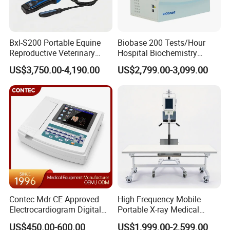
our products and services.
Please feel free to contact us whenever you encounter
Bxl-S200 Portable Equine
Biobase 200 Tests/Hour
any issues or require assistance. We are dedicated to
Reproductive Veterinary
Hospital Biochemistry
providing you with high-quality after-sales service,
Ultrasound Devices for
Clinical Blood Test Medical
US$3,750.00-4,190.00
US$2,799.00-3,099.00
allowing you to use our products with peace of mind and
Cattle Horse Donkey
Automated Chemistry
Livestock Pregnancy
Analyzer
focus on delivering excellent medical care to your
Detection CE ISO
patients.
Our Advantages
Choose Us for Excellence and Innovation.
Contec Mdr CE Approved
High Frequency Mobile
When it comes to meeting your needs in the medical
Electrocardiogram Digital
Portable X-ray Medical
12 Lead 12 Channel ECG
Digital Radiography X Ray
device industry, choosing our company is a decision you
US$450.00-600.00
US$1,999.00-2,599.00