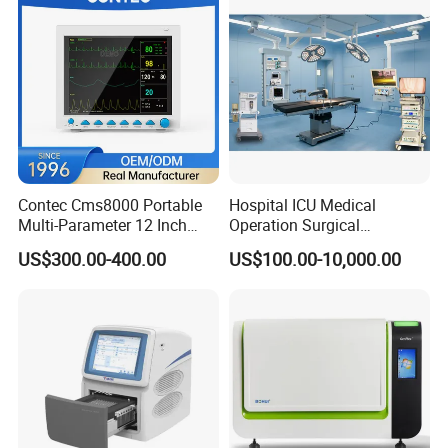
Contec Cms8000 Portable
Hospital ICU Medical
Multi-Parameter 12 Inch
Operation Surgical
Vital Signs Bedside Patient
Operating Room Equipment
US$300.00-400.00
US$100.00-10,000.00
Monitor
One-Stop Medical Service
After Sales Service