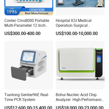
Contec Cms8000 Portable
Hospital ICU Medical
Multi-Parameter 12 Inch
Operation Surgical
Vital Signs Bedside Patient
Operating Room Equipment
US$300.00-400.00
US$100.00-10,000.00
Monitor
One-Stop Medical Service
Tianlong Gentier96E Real-
Bohui Nucleic Acid Chip
Time PCR System
Analyzer: High-Performance
Lab Instrument
US$12,600.00-15,400.00
US$18,000.00-23,000.00