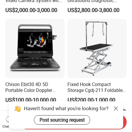
Video Camera System with
Ultrasound Diagnostic
CE for Endoscopy
Scanner
US$2,000.00-3,000.00
US$2,800.00-3,800.00
Chison Ebit30 4D 5D
Fixed Hook Compact
Portable Color Doppler
Storage Cgdj-211 Foldable
Digital Dianostic Imaging
Multifunction Animal Pet
US$100.00-10,000.00
US$200.00-1,000.00
System Human Ultrasound
Grooming Table
Gynecology, Cardiovascular
Haven't found what you're looking for?
Echo Machine
Post sourcing request
Send Inquiry
Chat Now