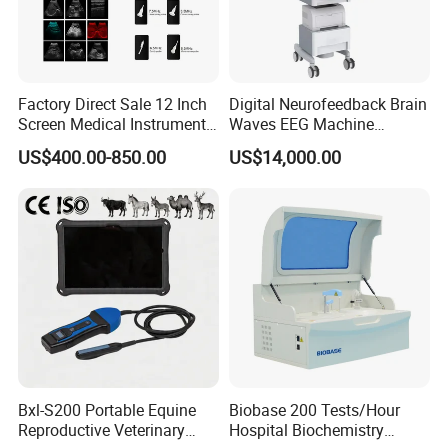
Factory Direct Sale 12 Inch
Digital Neurofeedback Brain
Certifications
Screen Medical Instrument
Waves EEG Machine
Portable Ultrasound
System with Amplifier
US$400.00-850.00
US$14,000.00
Scanner Cheap Price
Electrodes & Caps Software
Medical Diagnostic
Equipment Medical
Ultrasound Device
Bxl-S200 Portable Equine
Biobase 200 Tests/Hour
Reproductive Veterinary
Hospital Biochemistry