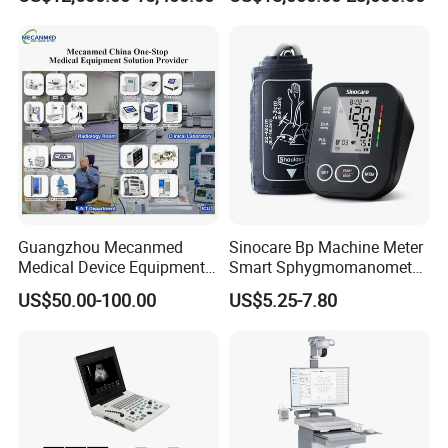
Guangzhou Mecanmed
Sinocare Bp Machine Meter
Medical Device Equipment
Smart Sphygmomanometer
Supplier X Ray Machine
Digital Blood Pressure
US$50.00-100.00
US$5.25-7.80
Ultrasound Patient Monitor
Monitor
for One Stop Hospital
Solution