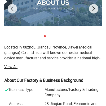
Standard Accessories:
Five-lead wire*1, body surface temperature probe*1, blood
oxygen probe*1, blood pressure extension tube*1,
blood pressure cuff*1, power cord, disposable electrode pads*10
pieces;
Located in Xuzhou, Jiangsu Province, Dawei Medical
Optional Accessories:
(Jiangsu) Co., Ltd. is a well-known domestic medical
Trolley, wall bracket, etc.;
device manufacturer and service provider, a national high-
tech enterprise, a technology-based enterprise, an honest
View All
enterprise, and a member of the excellent domestic
medical product catalogue.
About Our Factory & Business Background
Since its establishment in 2006, the company has been
dedicated to the innovative development and manufacture
Business Type
Manufacturer/Factory & Trading
of ultrasound imaging, digital electrocardiograph and
Company
digital radiology imaging products. We have more than 50
Address
28 Jinqiao Road, Economic and
models of medical products in 5 major categories,