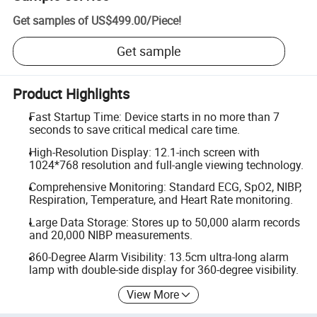
Get samples of
US$499.00
/
Piece
!
Get sample
Product Highlights
Fast Startup Time: Device starts in no more than 7
seconds to save critical medical care time.
High-Resolution Display: 12.1-inch screen with
1024*768 resolution and full-angle viewing technology.
Comprehensive Monitoring: Standard ECG, SpO2, NIBP,
Respiration, Temperature, and Heart Rate monitoring.
Large Data Storage: Stores up to 50,000 alarm records
and 20,000 NIBP measurements.
360-Degree Alarm Visibility: 13.5cm ultra-long alarm
lamp with double-side display for 360-degree visibility.
View More