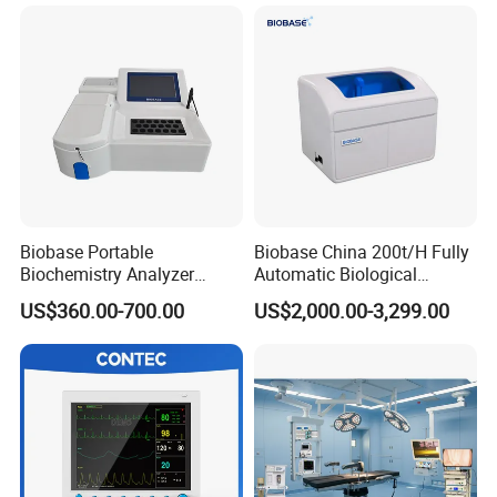
Patient Monitor
Monitor
Packaging & Shipping
Biobase Portable
Biobase China 200t/H Fully
Biochemistry Analyzer
Automatic Biological
Medical Semi Auto
Chemistry Analyzer for Lab
US$360.00-700.00
US$2,000.00-3,299.00
Chemistry Analyzer