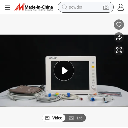
powder
uipment
Emergency Room Patient Monitor Portable Multi-Parameter Medical Eq
earbud
perfume
sport shoe
shoulder bag
human hair wig
electric bike
running shoe
Video
1
/
6