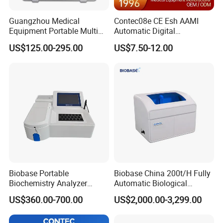
Guangzhou Medical
Contec08e CE Esh AAMI
Equipment Portable Multi
Automatic Digital
Parameter Vital Signs Large
Sphygmomanometer
US$125.00-295.00
US$7.50-12.00
Screen 6 Parameters 8 Inch
Monitoring Blood Pressure
Patient Monitor
Monitor
Biobase Portable
Biobase China 200t/H Fully
Biochemistry Analyzer
Automatic Biological
Medical Semi Auto
Chemistry Analyzer for Lab
US$360.00-700.00
US$2,000.00-3,299.00
Chemistry Analyzer