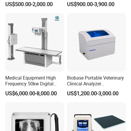
Colonoscope Machine
Scanner Dual-probes
US$500.00-2,000.00
US$900.00-3,900.00
Veterinary Gastroscope
Multipurpose Ultrasound
Convex +linear+ Cardiac
Probe
Medical Equipment High
Biobase Portable Veterinary
Frequency 50kw Digital
Clinical Analyzer
Radiography Dr X Ray
Biochemistry Analyzer
US$6,000.00-8,000.00
US$1,200.00-3,000.00
Machine
Complete with Reagents