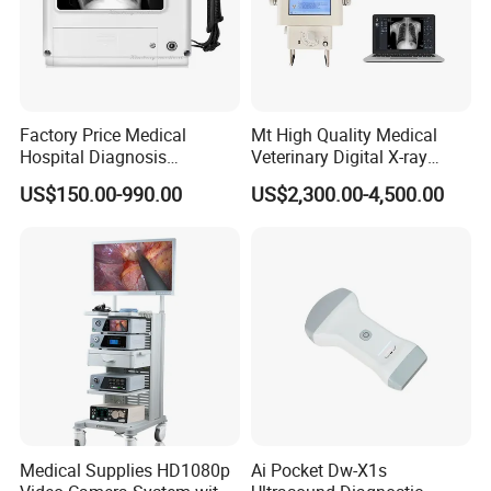
Factory Price Medical
Mt High Quality Medical
Hospital Diagnosis
Veterinary Digital X-ray
Equipment Xray Handheld
Machine Portable X-ray Unit
US$150.00-990.00
US$2,300.00-4,500.00
Portable X-ray Machine
Complete X-ray Machine for
Human Radiology and
Animal Diagnosis
Medical Supplies HD1080p
Ai Pocket Dw-X1s